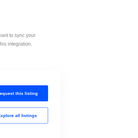
want to sync your
his integration.
equest this
listing
xplore all
listings