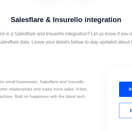
Salesflare & Insurello integration
ed in a Salesflare and Insurello integration? Let us know if you 
alesflare data. Leave your details below to stay updated about t
or small businesses. Salesflare and Insurello
tter relationships and make more sales. A fast,
R
chine. Built on happiness with the latest tech,
E