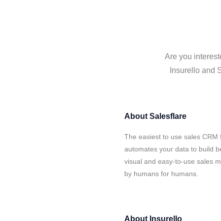
Are you interest
Insurello and S
About
Salesflare
The easiest to use sales CRM f
automates your data to build be
visual and easy-to-use sales ma
by humans for humans.
About
Insurello