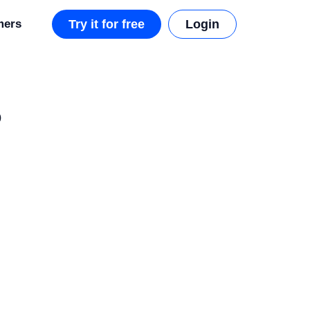
mers
Try it for free
Login
o