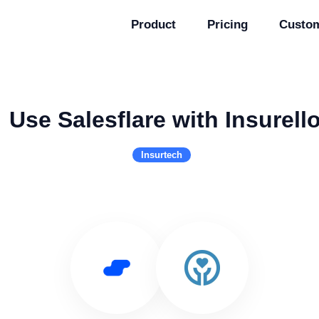
Product
Pricing
Custo
Use Salesflare with Insurell
Insurtech