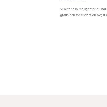
Vi hittar alla möjligheter du har
gratis och tar endast en avgift 