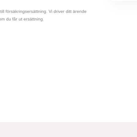
 till försäkringsersättning. Vi driver ditt ärende
om du får ut ersättning.