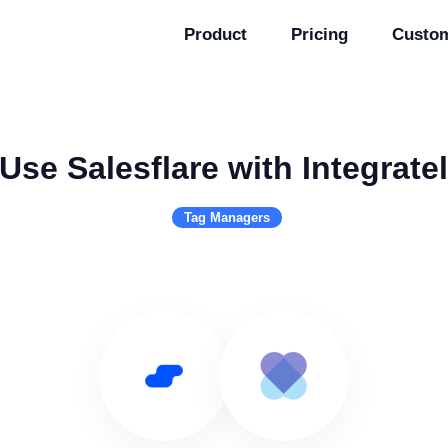
Product
Pricing
Custo
Use Salesflare with Integrate
Tag Managers