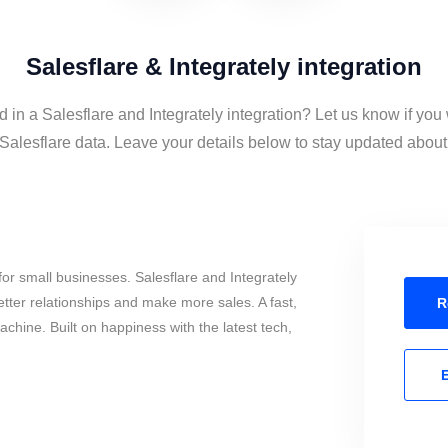
Salesflare & Integrately integration
d in a Salesflare and Integrately integration? Let us know if you
Salesflare data. Leave your details below to stay updated about 
or small businesses. Salesflare and Integrately
tter relationships and make more sales. A fast,
R
chine. Built on happiness with the latest tech,
E