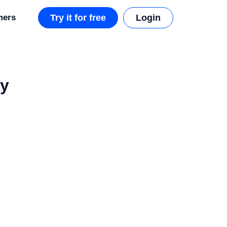
mers
Try it for free
Login
ly