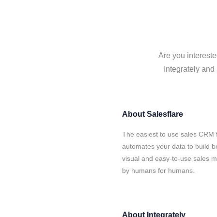
Are you intereste
Integrately and 
About
Salesflare
The easiest to use sales CRM f
automates your data to build be
visual and easy-to-use sales ma
by humans for humans.
About
Integrately