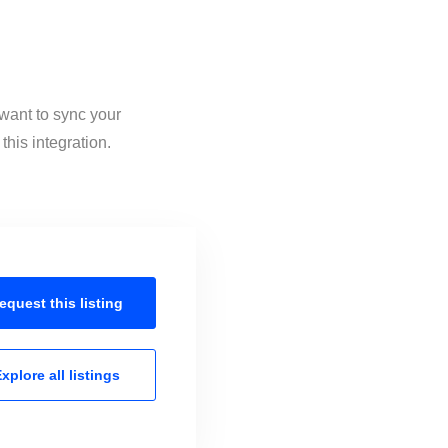
 want to sync your
this integration.
equest this
listing
xplore all
listings