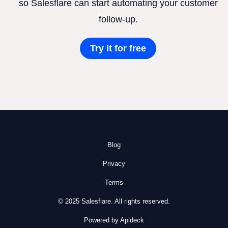
so Salesflare can start automating your customer
follow-up.
Try it for free
Blog
Privacy
Terms
© 2025 Salesflare. All rights reserved.
Powered by Apideck