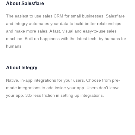
About
Salesflare
The easiest to use sales CRM for small businesses. Salesflare
and Integry automates your data to build better relationships
and make more sales. A fast, visual and easy-to-use sales
machine. Built on happiness with the latest tech, by humans for
humans.
About
Integry
Native, in-app integrations for your users. Choose from pre-
made integrations to add inside your app. Users don't leave
your app, 30x less friction in setting up integrations.