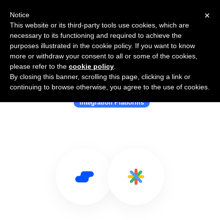
×
Notice
This website or its third-party tools use cookies, which are
necessary to its functioning and required to achieve the
purposes illustrated in the cookie policy. If you want to know
more or withdraw your consent to all or some of the cookies,
please refer to the
cookie policy
.
By closing this banner, scrolling this page, clicking a link or
Use Salesflare with Integry
continuing to browse otherwise, you agree to the use of cookies.
Integration Platforms