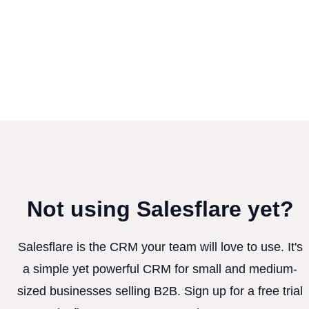
Not using Salesflare yet?
Salesflare is the CRM your team will love to use. It's
a simple yet powerful CRM for small and medium-
sized businesses selling B2B. Sign up for a free trial