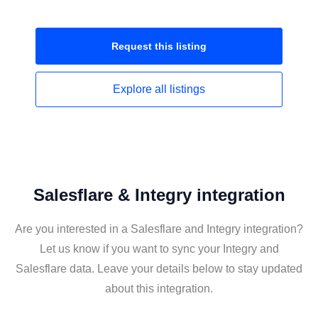
Request this
listing
Explore all
listings
Salesflare & Integry integration
Are you interested in a Salesflare and Integry integration?
Let us know if you want to sync your Integry and
Salesflare data. Leave your details below to stay updated
about this integration.