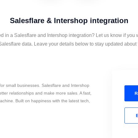
Salesflare & Intershop integration
ed in a Salesflare and Intershop integration? Let us know if you 
alesflare data. Leave your details below to stay updated about t
or small businesses. Salesflare and Intershop
tter relationships and make more sales. A fast,
R
chine. Built on happiness with the latest tech,
E