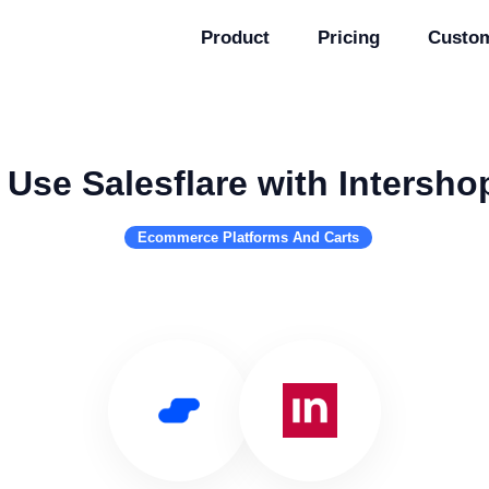
Product
Pricing
Custo
Use Salesflare with Intersho
Ecommerce Platforms And Carts