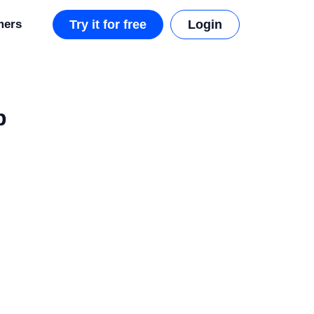
mers
Try it for free
Login
p