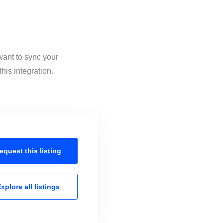
want to sync your
his integration.
equest this
listing
xplore all
listings