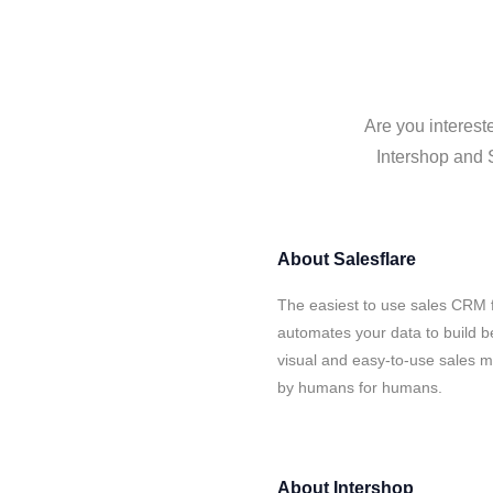
Are you interest
Intershop and S
About
Salesflare
The easiest to use sales CRM f
automates your data to build be
visual and easy-to-use sales ma
by humans for humans.
About
Intershop