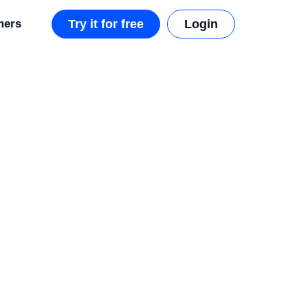
mers
Try it for free
Login