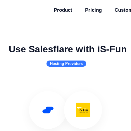
Product
Pricing
Custo
Use Salesflare with iS-Fun
Hosting Providers