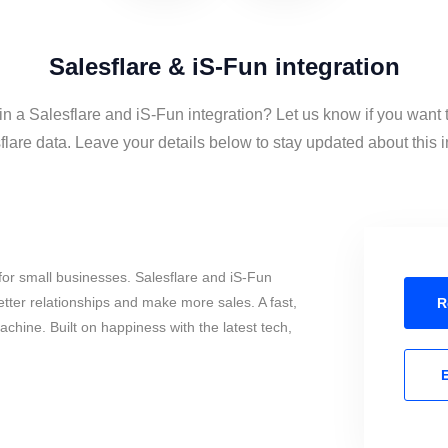
Salesflare & iS-Fun integration
in a Salesflare and iS-Fun integration? Let us know if you want
lare data. Leave your details below to stay updated about this i
or small businesses. Salesflare and iS-Fun
tter relationships and make more sales. A fast,
R
chine. Built on happiness with the latest tech,
E