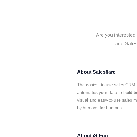
Are you interested 
and Salesf
About
Salesflare
The easiest to use sales CRM f
automates your data to build be
visual and easy-to-use sales ma
by humans for humans.
About
iS-Fun