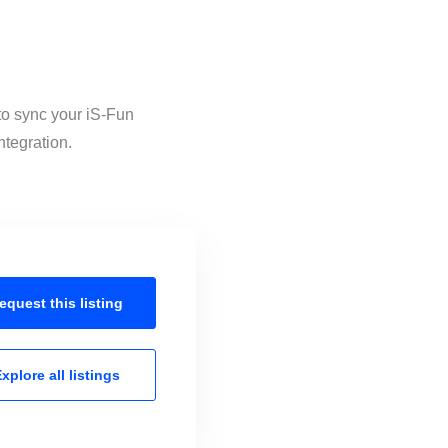
 to sync your iS-Fun
ntegration.
equest this
listing
xplore all
listings