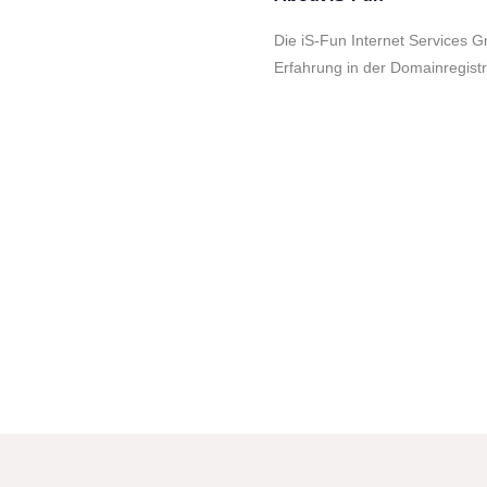
Die iS-Fun Internet Services G
Erfahrung in der Domainregist