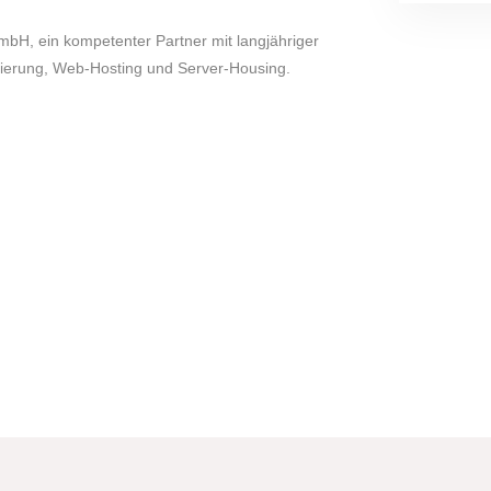
mbH, ein kompetenter Partner mit langjähriger
rierung, Web-Hosting und Server-Housing.