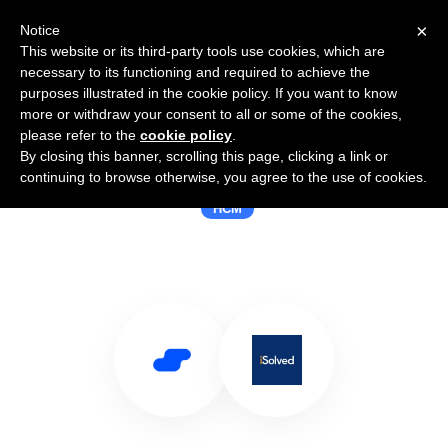
×
Notice
This website or its third-party tools use cookies, which are
necessary to its functioning and required to achieve the
purposes illustrated in the cookie policy. If you want to know
more or withdraw your consent to all or some of the cookies,
please refer to the
cookie policy
.
By closing this banner, scrolling this page, clicking a link or
Use Salesflare with iSolved HCM
continuing to browse otherwise, you agree to the use of cookies.
HCM