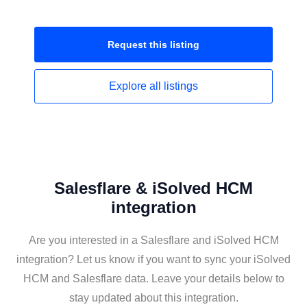
Request this
listing
Explore all
listings
Salesflare & iSolved HCM
integration
Are you interested in a Salesflare and iSolved HCM
integration? Let us know if you want to sync your iSolved
HCM and Salesflare data. Leave your details below to
stay updated about this integration.