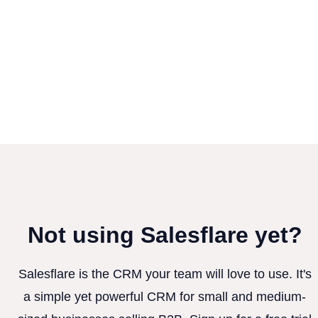
Not using Salesflare yet?
Salesflare is the CRM your team will love to use. It's
a simple yet powerful CRM for small and medium-