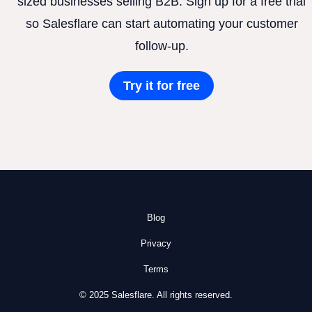
sized businesses selling B2B. Sign up for a free trial
so Salesflare can start automating your customer
follow-up.
Try it for free
Blog
Privacy
Terms
© 2025 Salesflare. All rights reserved.