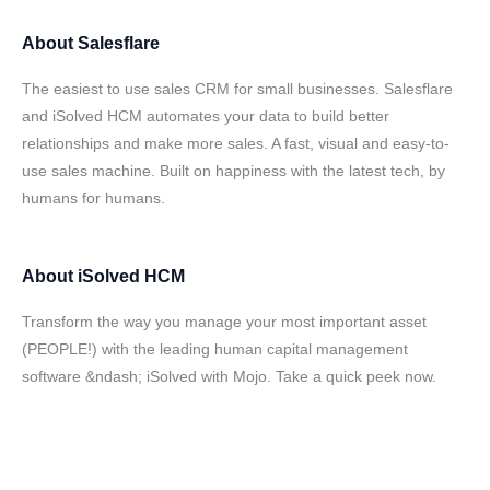
About
Salesflare
The easiest to use sales CRM for small businesses. Salesflare
and iSolved HCM automates your data to build better
relationships and make more sales. A fast, visual and easy-to-
use sales machine. Built on happiness with the latest tech, by
humans for humans.
About
iSolved HCM
Transform the way you manage your most important asset
(PEOPLE!) with the leading human capital management
software &ndash; iSolved with Mojo. Take a quick peek now.