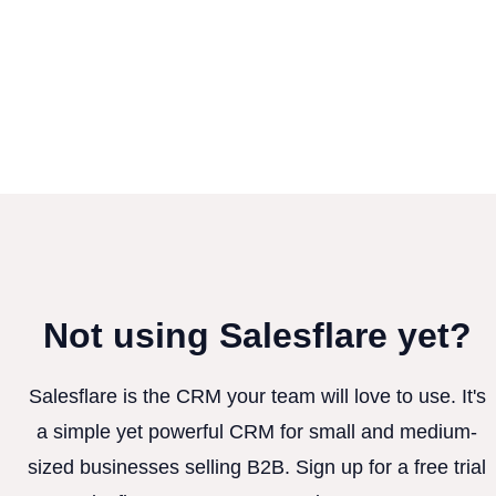
Not using Salesflare yet?
Salesflare is the CRM your team will love to use. It's
a simple yet powerful CRM for small and medium-
sized businesses selling B2B. Sign up for a free trial