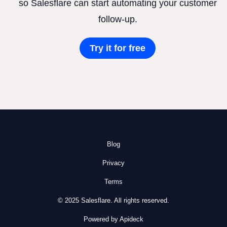
so Salesflare can start automating your customer
follow-up.
Try it for free
Blog
Privacy
Terms
© 2025 Salesflare. All rights reserved.
Powered by Apideck