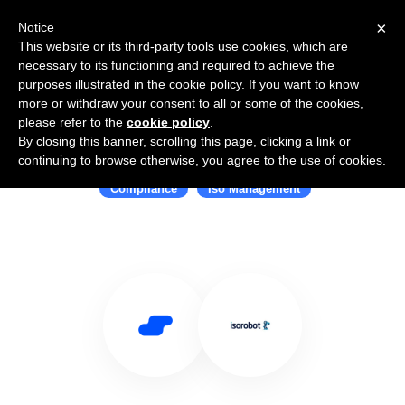
×
Notice
This website or its third-party tools use cookies, which are
necessary to its functioning and required to achieve the
purposes illustrated in the cookie policy. If you want to know
more or withdraw your consent to all or some of the cookies,
please refer to the
cookie policy
.
By closing this banner, scrolling this page, clicking a link or
Use Salesflare with ISOROBOT
continuing to browse otherwise, you agree to the use of cookies.
Compliance
Iso Management