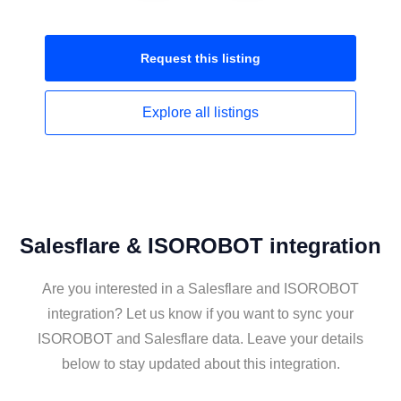
Request this
listing
Explore all
listings
Salesflare & ISOROBOT integration
Are you interested in a Salesflare and ISOROBOT
integration? Let us know if you want to sync your
ISOROBOT and Salesflare data. Leave your details
below to stay updated about this integration.