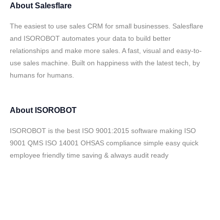
About
Salesflare
The easiest to use sales CRM for small businesses. Salesflare
and ISOROBOT automates your data to build better
relationships and make more sales. A fast, visual and easy-to-
use sales machine. Built on happiness with the latest tech, by
humans for humans.
About
ISOROBOT
ISOROBOT is the best ISO 9001:2015 software making ISO
9001 QMS ISO 14001 OHSAS compliance simple easy quick
employee friendly time saving & always audit ready