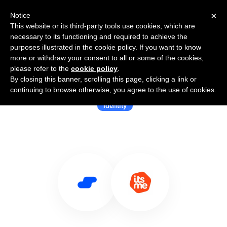
×
Notice
This website or its third-party tools use cookies, which are
necessary to its functioning and required to achieve the
purposes illustrated in the cookie policy. If you want to know
more or withdraw your consent to all or some of the cookies,
please refer to the
cookie policy
.
By closing this banner, scrolling this page, clicking a link or
Use Salesflare with itsme
continuing to browse otherwise, you agree to the use of cookies.
Identity