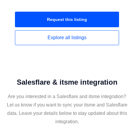
Request this
listing
Explore all
listings
Salesflare & itsme integration
Are you interested in a Salesflare and itsme integration?
Let us know if you want to sync your itsme and Salesflare
data. Leave your details below to stay updated about this
integration.