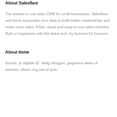
About
Salesflare
The easiest to use sales CRM for small businesses. Salesflare
and itsme automates your data to build better relationships and
make more sales. A fast, visual and easy-to-use sales machine.
Built on happiness with the latest tech, by humans for humans.
About
itsme
itsme®, je digitale ID. Veilig inloggen, gegevens delen of
tekenen, alleen nog met je gsm.