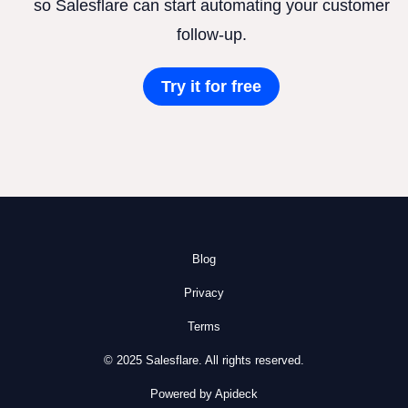
so Salesflare can start automating your customer
follow-up.
Try it for free
Blog
Privacy
Terms
© 2025 Salesflare. All rights reserved.
Powered by Apideck