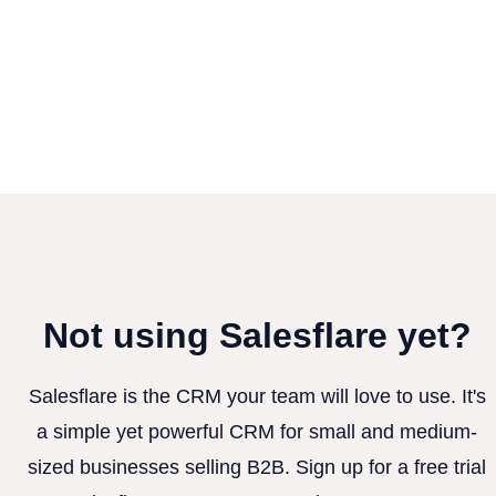
Not using Salesflare yet?
Salesflare is the CRM your team will love to use. It's
a simple yet powerful CRM for small and medium-
sized businesses selling B2B. Sign up for a free trial