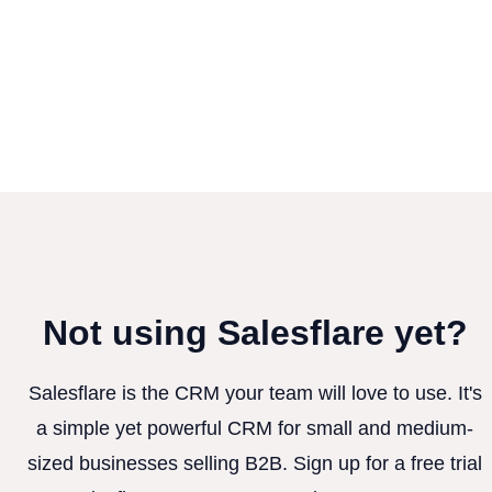
Not using Salesflare yet?
Salesflare is the CRM your team will love to use. It's
a simple yet powerful CRM for small and medium-
sized businesses selling B2B. Sign up for a free trial