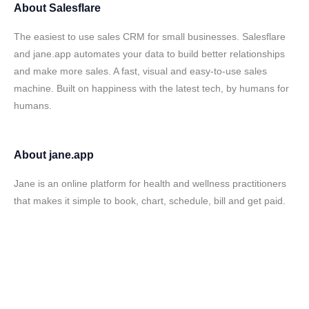
About
Salesflare
The easiest to use sales CRM for small businesses. Salesflare
and jane.app automates your data to build better relationships
and make more sales. A fast, visual and easy-to-use sales
machine. Built on happiness with the latest tech, by humans for
humans.
About
jane.app
Jane is an online platform for health and wellness practitioners
that makes it simple to book, chart, schedule, bill and get paid.