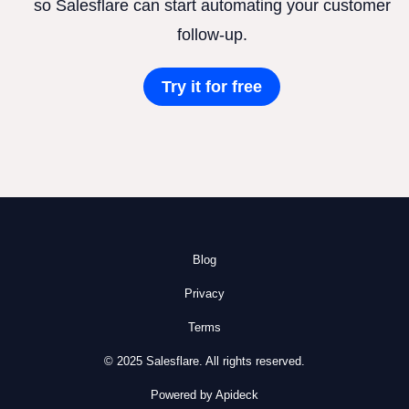
so Salesflare can start automating your customer
follow-up.
Try it for free
Blog
Privacy
Terms
© 2025 Salesflare. All rights reserved.
Powered by Apideck