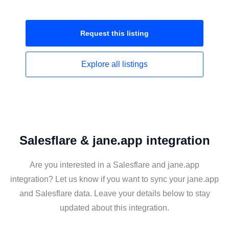
Request this
listing
Explore all
listings
Salesflare & jane.app integration
Are you interested in a Salesflare and jane.app
integration? Let us know if you want to sync your jane.app
and Salesflare data. Leave your details below to stay
updated about this integration.