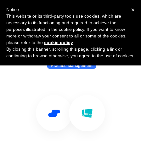
×
Notice
This website or its third-party tools use cookies, which are
necessary to its functioning and required to achieve the
purposes illustrated in the cookie policy. If you want to know
more or withdraw your consent to all or some of the cookies,
please refer to the
cookie policy
.
By closing this banner, scrolling this page, clicking a link or
Use Salesflare with jane.app
continuing to browse otherwise, you agree to the use of cookies.
Practice Management