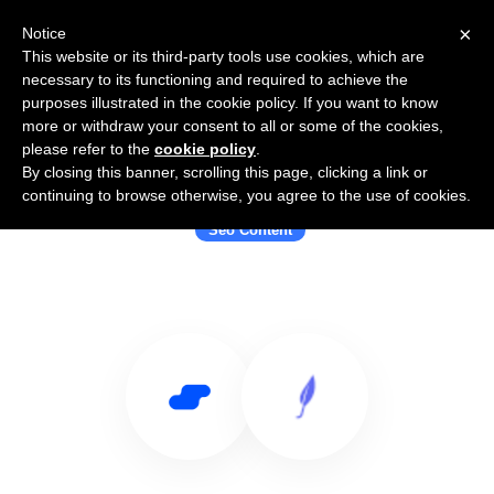
×
Notice
This website or its third-party tools use cookies, which are
necessary to its functioning and required to achieve the
purposes illustrated in the cookie policy. If you want to know
more or withdraw your consent to all or some of the cookies,
please refer to the
cookie policy
.
By closing this banner, scrolling this page, clicking a link or
Use Salesflare with Jenni
continuing to browse otherwise, you agree to the use of cookies.
Seo Content