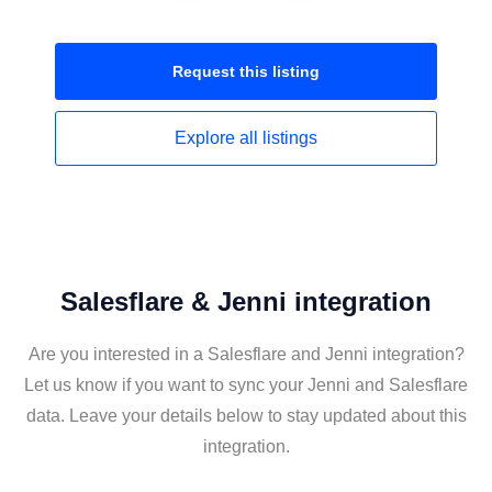
Request this
listing
Explore all
listings
Salesflare & Jenni integration
Are you interested in a Salesflare and Jenni integration?
Let us know if you want to sync your Jenni and Salesflare
data. Leave your details below to stay updated about this
integration.