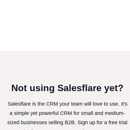
Not using Salesflare yet?
Salesflare is the CRM your team will love to use. It's
a simple yet powerful CRM for small and medium-
sized businesses selling B2B. Sign up for a free trial