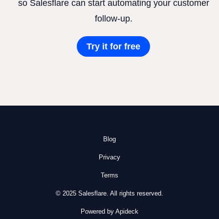
so Salesflare can start automating your customer
follow-up.
Try it for free
Blog
Privacy
Terms
© 2025 Salesflare. All rights reserved.
Powered by Apideck