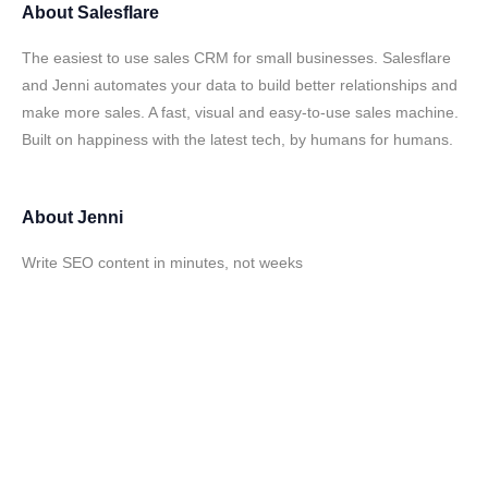
About
Salesflare
The easiest to use sales CRM for small businesses. Salesflare
and Jenni automates your data to build better relationships and
make more sales. A fast, visual and easy-to-use sales machine.
Built on happiness with the latest tech, by humans for humans.
About
Jenni
Write SEO content in minutes, not weeks