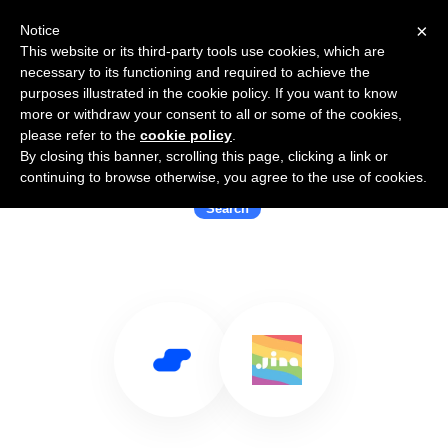
×
Notice
This website or its third-party tools use cookies, which are
necessary to its functioning and required to achieve the
purposes illustrated in the cookie policy. If you want to know
more or withdraw your consent to all or some of the cookies,
please refer to the
cookie policy
.
By closing this banner, scrolling this page, clicking a link or
Use Salesflare with Jina AI
continuing to browse otherwise, you agree to the use of cookies.
Search