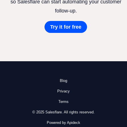
so Salesflare can start automating your customer
follow-up.
Try it for free
Blog
Privacy
Terms
© 2025 Salesflare. All rights reserved.
Powered by Apideck