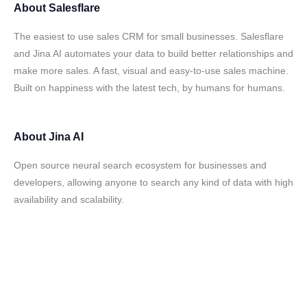
About
Salesflare
The easiest to use sales CRM for small businesses. Salesflare
and Jina AI automates your data to build better relationships and
make more sales. A fast, visual and easy-to-use sales machine.
Built on happiness with the latest tech, by humans for humans.
About
Jina AI
Open source neural search ecosystem for businesses and
developers, allowing anyone to search any kind of data with high
availability and scalability.