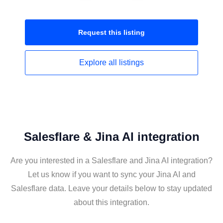
Request this
listing
Explore all
listings
Salesflare & Jina AI integration
Are you interested in a Salesflare and Jina AI integration?
Let us know if you want to sync your Jina AI and
Salesflare data. Leave your details below to stay updated
about this integration.