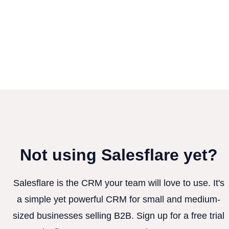
Not using Salesflare yet?
Salesflare is the CRM your team will love to use. It's
a simple yet powerful CRM for small and medium-
sized businesses selling B2B. Sign up for a free trial