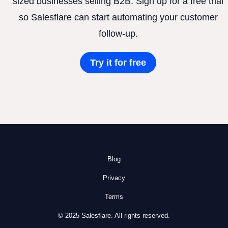
sized businesses selling B2B. Sign up for a free trial
so Salesflare can start automating your customer
follow-up.
Try it for free
Blog
Privacy
Terms
© 2025 Salesflare. All rights reserved.