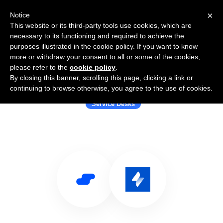
×
Notice
This website or its third-party tools use cookies, which are
necessary to its functioning and required to achieve the
purposes illustrated in the cookie policy. If you want to know
more or withdraw your consent to all or some of the cookies,
please refer to the
cookie policy
.
By closing this banner, scrolling this page, clicking a link or
Use Salesflare with Jira Service Desk
continuing to browse otherwise, you agree to the use of cookies.
Service Desks