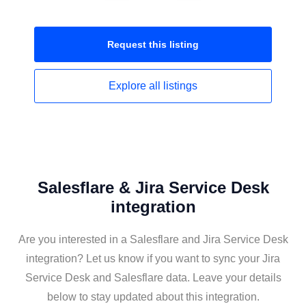
Request this
listing
Explore all
listings
Salesflare & Jira Service Desk
integration
Are you interested in a Salesflare and Jira Service Desk
integration? Let us know if you want to sync your Jira
Service Desk and Salesflare data. Leave your details
below to stay updated about this integration.