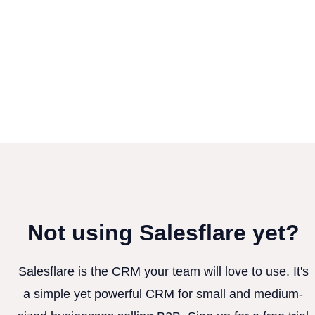
Not using Salesflare yet?
Salesflare is the CRM your team will love to use. It's
a simple yet powerful CRM for small and medium-