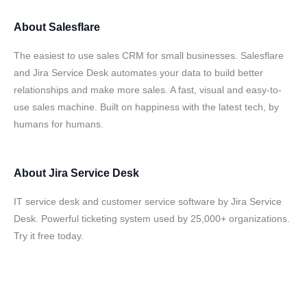
About
Salesflare
The easiest to use sales CRM for small businesses. Salesflare
and Jira Service Desk automates your data to build better
relationships and make more sales. A fast, visual and easy-to-
use sales machine. Built on happiness with the latest tech, by
humans for humans.
About
Jira Service Desk
IT service desk and customer service software by Jira Service
Desk. Powerful ticketing system used by 25,000+ organizations.
Try it free today.