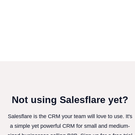
Not using Salesflare yet?
Salesflare is the CRM your team will love to use. It's
a simple yet powerful CRM for small and medium-