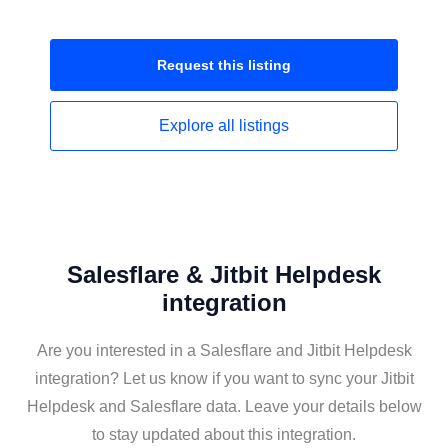
Request this
listing
Explore all
listings
Salesflare & Jitbit Helpdesk
integration
Are you interested in a Salesflare and Jitbit Helpdesk
integration? Let us know if you want to sync your Jitbit
Helpdesk and Salesflare data. Leave your details below
to stay updated about this integration.