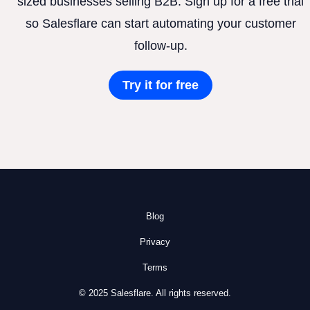
sized businesses selling B2B. Sign up for a free trial
so Salesflare can start automating your customer
follow-up.
Try it for free
Blog
Privacy
Terms
© 2025 Salesflare. All rights reserved.