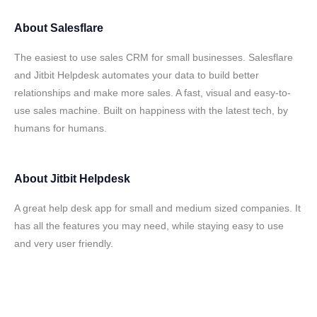
About
Salesflare
The easiest to use sales CRM for small businesses. Salesflare
and Jitbit Helpdesk automates your data to build better
relationships and make more sales. A fast, visual and easy-to-
use sales machine. Built on happiness with the latest tech, by
humans for humans.
About
Jitbit Helpdesk
A great help desk app for small and medium sized companies. It
has all the features you may need, while staying easy to use
and very user friendly.