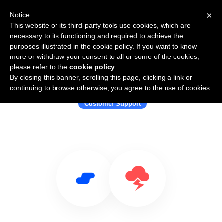
×
Notice
This website or its third-party tools use cookies, which are
necessary to its functioning and required to achieve the
purposes illustrated in the cookie policy. If you want to know
more or withdraw your consent to all or some of the cookies,
please refer to the
cookie policy
.
By closing this banner, scrolling this page, clicking a link or
Use Salesflare with Jitbit Helpdesk
continuing to browse otherwise, you agree to the use of cookies.
Customer Support