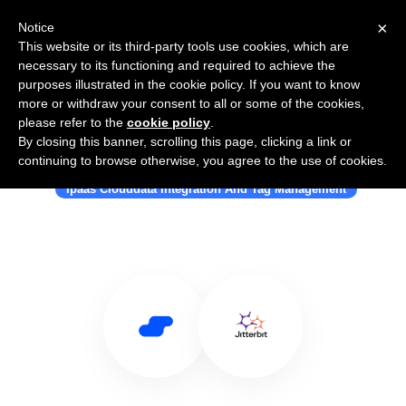
×
Notice
This website or its third-party tools use cookies, which are
necessary to its functioning and required to achieve the
purposes illustrated in the cookie policy. If you want to know
more or withdraw your consent to all or some of the cookies,
please refer to the
cookie policy
.
By closing this banner, scrolling this page, clicking a link or
Use Salesflare with Jitterbit
continuing to browse otherwise, you agree to the use of cookies.
Ipaas Clouddata Integration And Tag Management