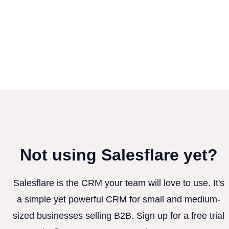
Not using Salesflare yet?
Salesflare is the CRM your team will love to use. It's
a simple yet powerful CRM for small and medium-
sized businesses selling B2B. Sign up for a free trial