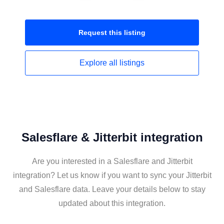
Request this
listing
Explore all
listings
Salesflare & Jitterbit integration
Are you interested in a Salesflare and Jitterbit
integration? Let us know if you want to sync your Jitterbit
and Salesflare data. Leave your details below to stay
updated about this integration.