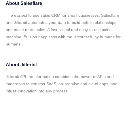
About
Salesflare
The easiest to use sales CRM for small businesses. Salesflare
and Jitterbit automates your data to build better relationships
and make more sales. A fast, visual and easy-to-use sales
machine. Built on happiness with the latest tech, by humans for
humans.
About
Jitterbit
Jitterbit API transformation combines the power of APIs and
integration to connect SaaS, on-premise and cloud apps, and
infuse innovation into any process.