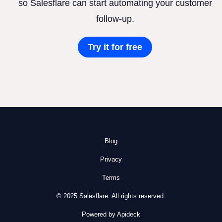
so Salesflare can start automating your customer
follow-up.
Try it for free
Blog
Privacy
Terms
© 2025 Salesflare. All rights reserved.
Powered by Apideck