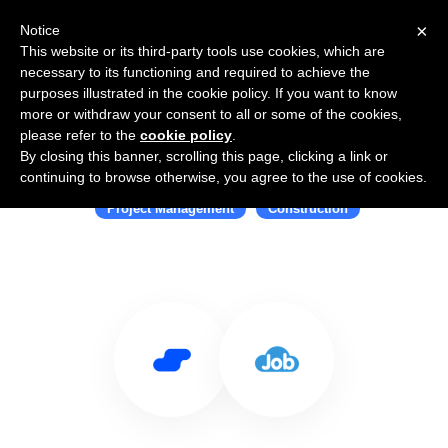
×
Notice
This website or its third-party tools use cookies, which are
necessary to its functioning and required to achieve the
purposes illustrated in the cookie policy. If you want to know
more or withdraw your consent to all or some of the cookies,
please refer to the
cookie policy
.
By closing this banner, scrolling this page, clicking a link or
Use Salesflare with JobNimbus
continuing to browse otherwise, you agree to the use of cookies.
Project Management
Construction