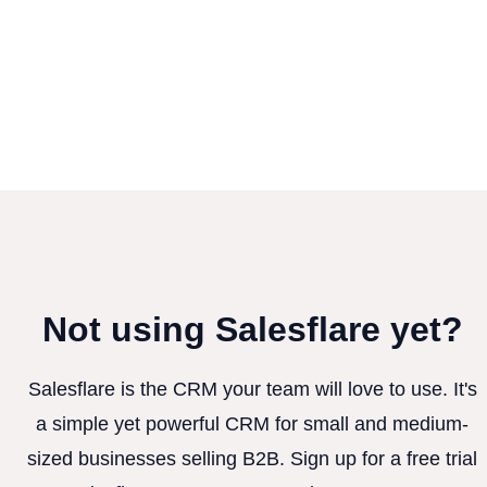
Not using Salesflare yet?
Salesflare is the CRM your team will love to use. It's
a simple yet powerful CRM for small and medium-
sized businesses selling B2B. Sign up for a free trial