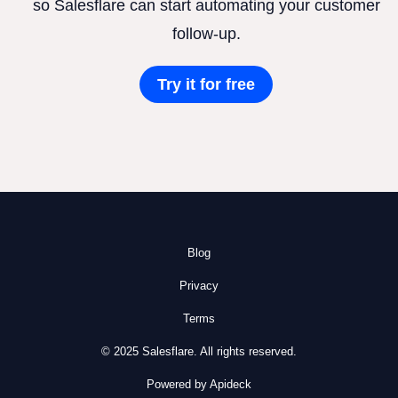
so Salesflare can start automating your customer
follow-up.
Try it for free
Blog
Privacy
Terms
© 2025 Salesflare. All rights reserved.
Powered by Apideck