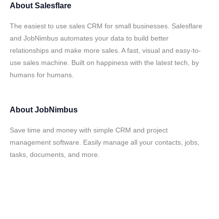
About
Salesflare
The easiest to use sales CRM for small businesses. Salesflare
and JobNimbus automates your data to build better
relationships and make more sales. A fast, visual and easy-to-
use sales machine. Built on happiness with the latest tech, by
humans for humans.
About
JobNimbus
Save time and money with simple CRM and project
management software. Easily manage all your contacts, jobs,
tasks, documents, and more.