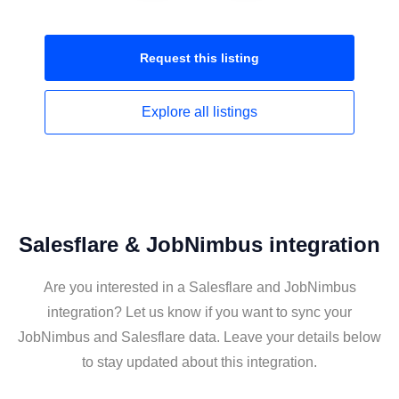
Request this
listing
Explore all
listings
Salesflare & JobNimbus integration
Are you interested in a Salesflare and JobNimbus
integration? Let us know if you want to sync your
JobNimbus and Salesflare data. Leave your details below
to stay updated about this integration.