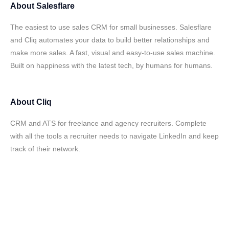
About
Salesflare
The easiest to use sales CRM for small businesses. Salesflare
and Cliq automates your data to build better relationships and
make more sales. A fast, visual and easy-to-use sales machine.
Built on happiness with the latest tech, by humans for humans.
About
Cliq
CRM and ATS for freelance and agency recruiters. Complete
with all the tools a recruiter needs to navigate LinkedIn and keep
track of their network.