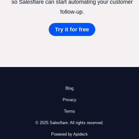
so Salesflare can start automating your customer
follow-up.
Try it for free
Blog
Privacy
Terms
© 2025 Salesflare. All rights reserved.
Powered by Apideck