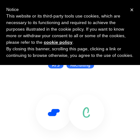
×
Notice
This website or its third-party tools use cookies, which are
necessary to its functioning and required to achieve the
purposes illustrated in the cookie policy. If you want to know
more or withdraw your consent to all or some of the cookies,
please refer to the
cookie policy
.
By closing this banner, scrolling this page, clicking a link or
Use Salesflare with Cliq
continuing to browse otherwise, you agree to the use of cookies.
ATS
Recruiting