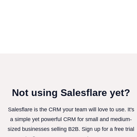
Not using Salesflare yet?
Salesflare is the CRM your team will love to use. It's
a simple yet powerful CRM for small and medium-
sized businesses selling B2B. Sign up for a free trial