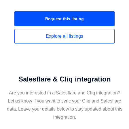
Request this
listing
Explore all
listings
Salesflare & Cliq integration
Are you interested in a Salesflare and Cliq integration?
Let us know if you want to sync your Cliq and Salesflare
data. Leave your details below to stay updated about this
integration.