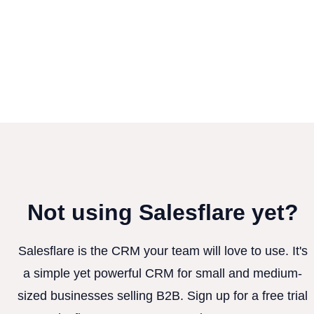
Not using Salesflare yet?
Salesflare is the CRM your team will love to use. It's
a simple yet powerful CRM for small and medium-
sized businesses selling B2B. Sign up for a free trial