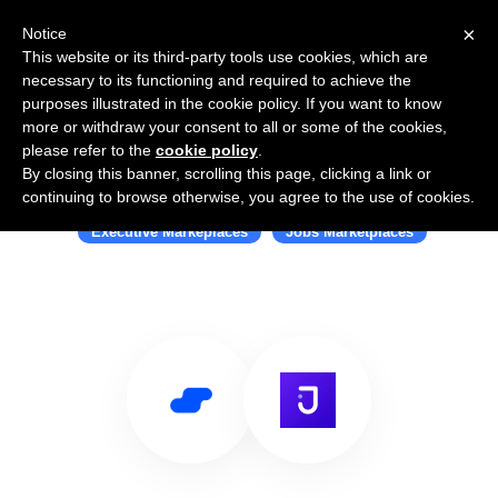
×
Notice
This website or its third-party tools use cookies, which are
necessary to its functioning and required to achieve the
purposes illustrated in the cookie policy. If you want to know
more or withdraw your consent to all or some of the cookies,
please refer to the
cookie policy
.
By closing this banner, scrolling this page, clicking a link or
Use Salesflare with Juggle
continuing to browse otherwise, you agree to the use of cookies.
Executive Markeplaces
Jobs Marketplaces