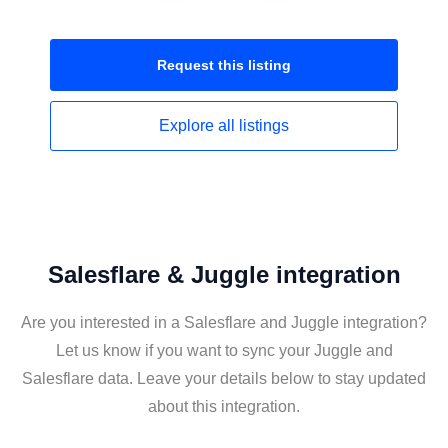
Request this
listing
Explore all
listings
Salesflare & Juggle integration
Are you interested in a Salesflare and Juggle integration?
Let us know if you want to sync your Juggle and
Salesflare data. Leave your details below to stay updated
about this integration.