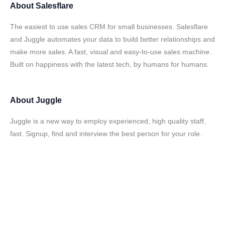
About
Salesflare
The easiest to use sales CRM for small businesses. Salesflare
and Juggle automates your data to build better relationships and
make more sales. A fast, visual and easy-to-use sales machine.
Built on happiness with the latest tech, by humans for humans.
About
Juggle
Juggle is a new way to employ experienced, high quality staff,
fast. Signup, find and interview the best person for your role.