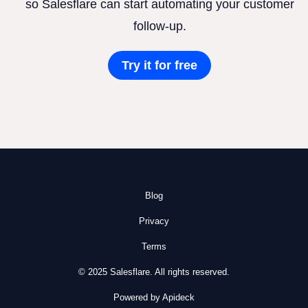
so Salesflare can start automating your customer
follow-up.
Try it for free
Blog
Privacy
Terms
© 2025 Salesflare. All rights reserved.
Powered by Apideck