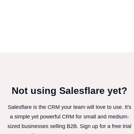
Not using Salesflare yet?
Salesflare is the CRM your team will love to use. It's
a simple yet powerful CRM for small and medium-
sized businesses selling B2B. Sign up for a free trial