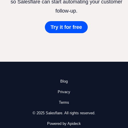
so Salesflare can start automating your customer
follow-up.
Try it for free
Blog
Privacy
Terms
© 2025 Salesflare. All rights reserved.
Powered by Apideck