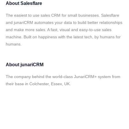
About
Salesflare
The easiest to use sales CRM for small businesses. Salesflare
and junariCRM automates your data to build better relationships
and make more sales. A fast, visual and easy-to-use sales
machine. Built on happiness with the latest tech, by humans for
humans.
About
junariCRM
The company behind the world-class JunariCRM+ system from
their base in Colchester, Essex, UK.