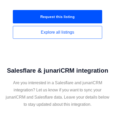
Request this
listing
Explore all
listings
Salesflare & junariCRM integration
Are you interested in a Salesflare and junariCRM
integration? Let us know if you want to sync your
junariCRM and Salesflare data. Leave your details below
to stay updated about this integration.