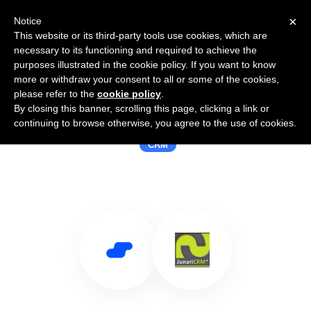
×
Notice
This website or its third-party tools use cookies, which are
necessary to its functioning and required to achieve the
purposes illustrated in the cookie policy. If you want to know
more or withdraw your consent to all or some of the cookies,
please refer to the
cookie policy
.
By closing this banner, scrolling this page, clicking a link or
Use Salesflare with junariCRM
continuing to browse otherwise, you agree to the use of cookies.
CRM