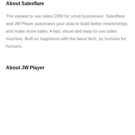
About
Salesflare
The easiest to use sales CRM for small businesses. Salesflare
and JW Player automates your data to build better relationships
and make more sales. A fast, visual and easy-to-use sales
machine. Built on happiness with the latest tech, by humans for
humans.
About
JW Player