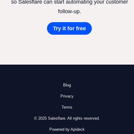
so Salesflare can start automating your customer
follow-up.
Try it for free
Blog
Privacy
Terms
© 2025 Salesflare. All rights reserved.
Powered by Apideck