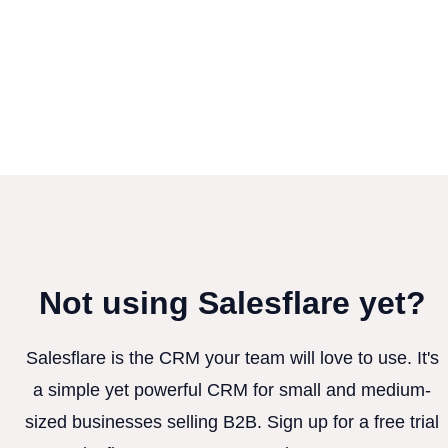
Not using Salesflare yet?
Salesflare is the CRM your team will love to use. It's
a simple yet powerful CRM for small and medium-
sized businesses selling B2B. Sign up for a free trial