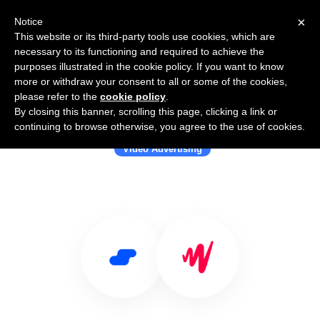
×
Notice
This website or its third-party tools use cookies, which are
necessary to its functioning and required to achieve the
purposes illustrated in the cookie policy. If you want to know
more or withdraw your consent to all or some of the cookies,
please refer to the
cookie policy
.
By closing this banner, scrolling this page, clicking a link or
Use Salesflare with JW Player
continuing to browse otherwise, you agree to the use of cookies.
Video Advertising