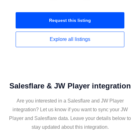
Request this
listing
Explore all
listings
Salesflare & JW Player integration
Are you interested in a Salesflare and JW Player
integration? Let us know if you want to sync your JW
Player and Salesflare data. Leave your details below to
stay updated about this integration.