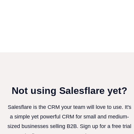
Not using Salesflare yet?
Salesflare is the CRM your team will love to use. It's
a simple yet powerful CRM for small and medium-
sized businesses selling B2B. Sign up for a free trial