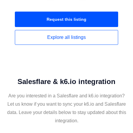
Request this
listing
Explore all
listings
Salesflare & k6.io integration
Are you interested in a Salesflare and k6.io integration?
Let us know if you want to sync your k6.io and Salesflare
data. Leave your details below to stay updated about this
integration.