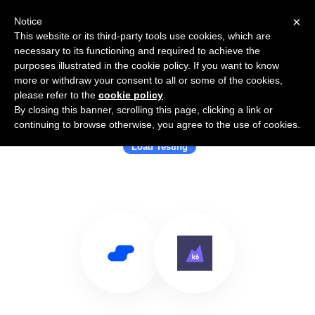
×
Notice
This website or its third-party tools use cookies, which are
necessary to its functioning and required to achieve the
purposes illustrated in the cookie policy. If you want to know
more or withdraw your consent to all or some of the cookies,
please refer to the
cookie policy
.
By closing this banner, scrolling this page, clicking a link or
Use Salesflare with k6.io
continuing to browse otherwise, you agree to the use of cookies.
Load Testing