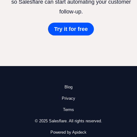
so Salesflare can start automating your customer
follow-up.
Try it for free
Blog
Privacy
Terms
© 2025 Salesflare. All rights reserved.
Powered by Apideck