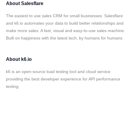
About
Salesflare
The easiest to use sales CRM for small businesses. Salesflare
and k6.io automates your data to build better relationships and
make more sales. A fast, visual and easy-to-use sales machine.
Built on happiness with the latest tech, by humans for humans.
About
k6.io
k6 is an open-source load testing tool and cloud service
providing the best developer experience for API performance
testing.