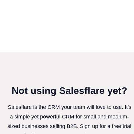
Not using Salesflare yet?
Salesflare is the CRM your team will love to use. It's
a simple yet powerful CRM for small and medium-
sized businesses selling B2B. Sign up for a free trial