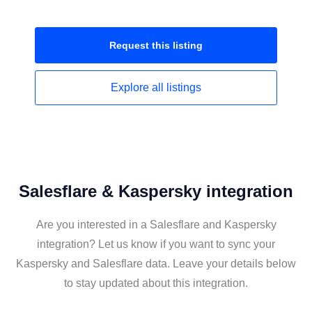
Request this
listing
Explore all
listings
Salesflare & Kaspersky integration
Are you interested in a Salesflare and Kaspersky
integration? Let us know if you want to sync your
Kaspersky and Salesflare data. Leave your details below
to stay updated about this integration.