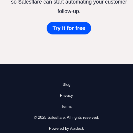
so Salesflare can start automating your customer
follow-up.
Try it for free
Blog
Privacy
Terms
© 2025 Salesflare. All rights reserved.
Powered by Apideck