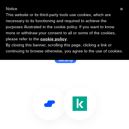
×
Notice
This website or its third-party tools use cookies, which are
necessary to its functioning and required to achieve the
purposes illustrated in the cookie policy. If you want to know
more or withdraw your consent to all or some of the cookies,
please refer to the
cookie policy
.
By closing this banner, scrolling this page, clicking a link or
Use Salesflare with Kaspersky
continuing to browse otherwise, you agree to the use of cookies.
Security