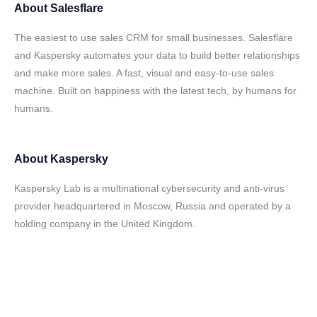
About
Salesflare
The easiest to use sales CRM for small businesses. Salesflare
and Kaspersky automates your data to build better relationships
and make more sales. A fast, visual and easy-to-use sales
machine. Built on happiness with the latest tech, by humans for
humans.
About
Kaspersky
Kaspersky Lab is a multinational cybersecurity and anti-virus
provider headquartered in Moscow, Russia and operated by a
holding company in the United Kingdom.