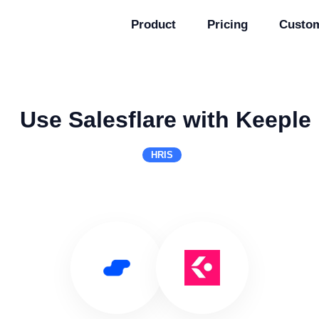
Product
Pricing
Custo
Use Salesflare with Keeple
HRIS