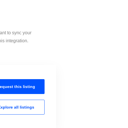
ant to sync your
is integration.
equest this
listing
xplore all
listings