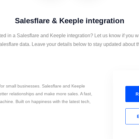
Salesflare & Keeple integration
ted in a Salesflare and Keeple integration? Let us know if you w
esflare data. Leave your details below to stay updated about th
or small businesses. Salesflare and Keeple
tter relationships and make more sales. A fast,
R
chine. Built on happiness with the latest tech,
E