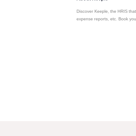
Discover Keeple, the HRIS that
expense reports, etc. Book yo