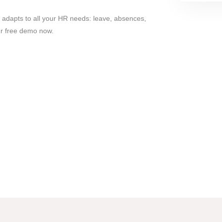
 adapts to all your HR needs: leave, absences,
ur free demo now.