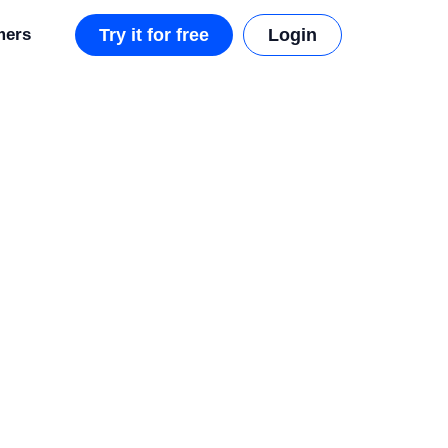
mers
Try it for free
Login