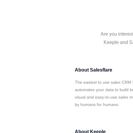
Are you interes
Keeple and Sal
About
Salesflare
The easiest to use sales CRM f
automates your data to build be
visual and easy-to-use sales ma
by humans for humans.
About
Keeple