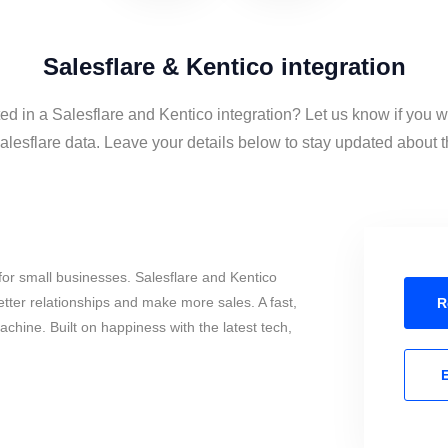
Salesflare & Kentico integration
ted in a Salesflare and Kentico integration? Let us know if you w
lesflare data. Leave your details below to stay updated about th
or small businesses. Salesflare and Kentico
tter relationships and make more sales. A fast,
R
chine. Built on happiness with the latest tech,
E