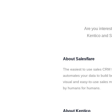
Are you interes
Kentico and Sa
About
Salesflare
The easiest to use sales CRM f
automates your data to build be
visual and easy-to-use sales ma
by humans for humans.
About
Kentico