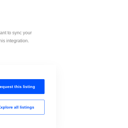
ant to sync your
is integration.
equest this
listing
xplore all
listings