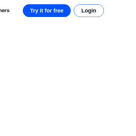
mers
Try it for free
Login