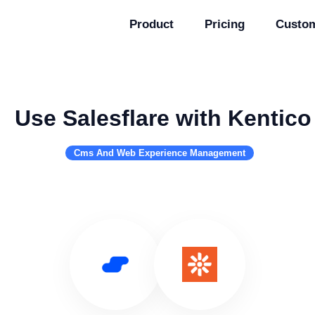
Product
Pricing
Custo
Use Salesflare with Kentico
Cms And Web Experience Management