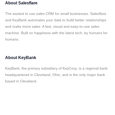
About
Salesflare
The easiest to use sales CRM for small businesses. Salesflare
and KeyBank automates your data to build better relationships
and make more sales. A fast, visual and easy-to-use sales
machine. Built on happiness with the latest tech, by humans for
humans.
About
KeyBank
KeyBank, the primary subsidiary of KeyCorp, is a regional bank
headquartered in Cleveland, Ohio, and is the only major bank
based in Cleveland.