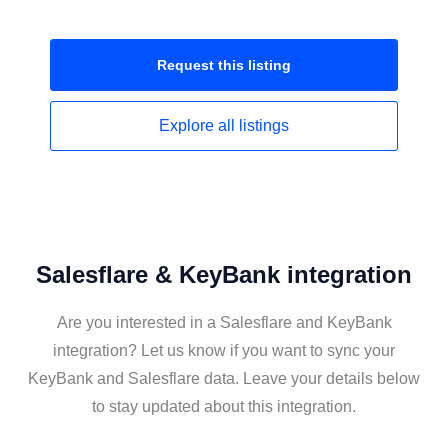
Request this
listing
Explore all
listings
Salesflare & KeyBank integration
Are you interested in a Salesflare and KeyBank
integration? Let us know if you want to sync your
KeyBank and Salesflare data. Leave your details below
to stay updated about this integration.