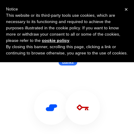
×
Notice
This website or its third-party tools use cookies, which are
necessary to its functioning and required to achieve the
purposes illustrated in the cookie policy. If you want to know
more or withdraw your consent to all or some of the cookies,
please refer to the
cookie policy
.
By closing this banner, scrolling this page, clicking a link or
Use Salesflare with KeyBank
continuing to browse otherwise, you agree to the use of cookies.
Banks