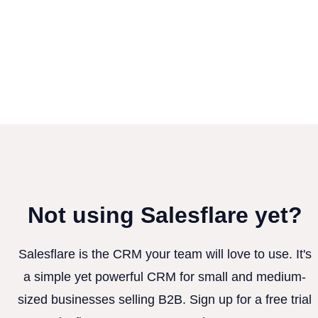
Not using Salesflare yet?
Salesflare is the CRM your team will love to use. It's
a simple yet powerful CRM for small and medium-
sized businesses selling B2B. Sign up for a free trial