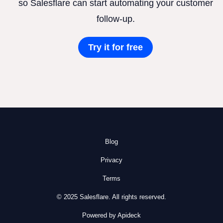
so Salesflare can start automating your customer
follow-up.
Try it for free
Blog
Privacy
Terms
© 2025 Salesflare. All rights reserved.
Powered by Apideck