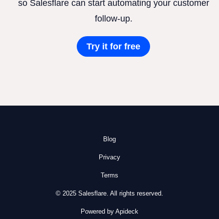
so Salesflare can start automating your customer
follow-up.
Try it for free
Blog
Privacy
Terms
© 2025 Salesflare. All rights reserved.
Powered by Apideck