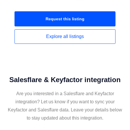
Request this
listing
Explore all
listings
Salesflare & Keyfactor integration
Are you interested in a Salesflare and Keyfactor
integration? Let us know if you want to sync your
Keyfactor and Salesflare data. Leave your details below
to stay updated about this integration.