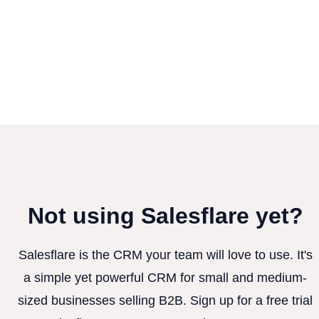
Not using Salesflare yet?
Salesflare is the CRM your team will love to use. It's
a simple yet powerful CRM for small and medium-
sized businesses selling B2B. Sign up for a free trial