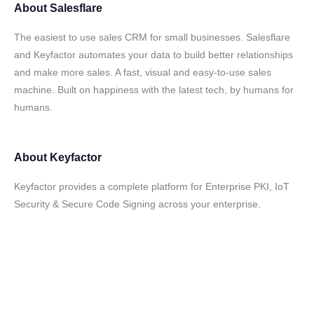
About
Salesflare
The easiest to use sales CRM for small businesses. Salesflare
and Keyfactor automates your data to build better relationships
and make more sales. A fast, visual and easy-to-use sales
machine. Built on happiness with the latest tech, by humans for
humans.
About
Keyfactor
Keyfactor provides a complete platform for Enterprise PKI, IoT
Security & Secure Code Signing across your enterprise.