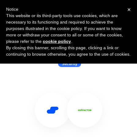
×
Notice
This website or its third-party tools use cookies, which are
necessary to its functioning and required to achieve the
purposes illustrated in the cookie policy. If you want to know
more or withdraw your consent to all or some of the cookies,
please refer to the
cookie policy
.
By closing this banner, scrolling this page, clicking a link or
Use Salesflare with Keyfactor
continuing to browse otherwise, you agree to the use of cookies.
Security