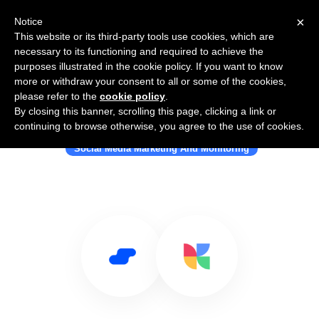
×
Notice
This website or its third-party tools use cookies, which are
necessary to its functioning and required to achieve the
purposes illustrated in the cookie policy. If you want to know
more or withdraw your consent to all or some of the cookies,
please refer to the
cookie policy
.
By closing this banner, scrolling this page, clicking a link or
Use Salesflare with Kickstagram
continuing to browse otherwise, you agree to the use of cookies.
Social Media Marketing And Monitoring