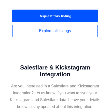
Request this
listing
Explore all
listings
Salesflare & Kickstagram
integration
Are you interested in a Salesflare and Kickstagram
integration? Let us know if you want to sync your
Kickstagram and Salesflare data. Leave your details
below to stay updated about this integration.