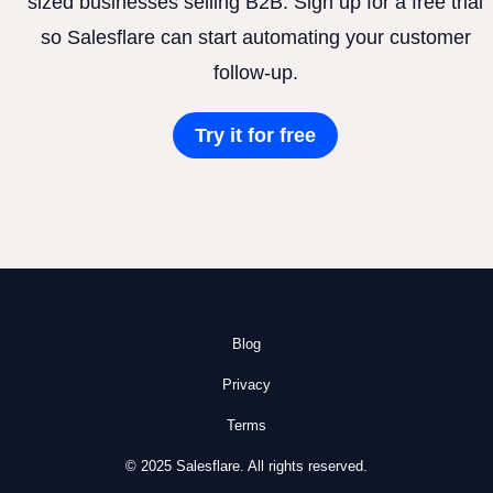
sized businesses selling B2B. Sign up for a free trial
so Salesflare can start automating your customer
follow-up.
Try it for free
Blog
Privacy
Terms
© 2025 Salesflare. All rights reserved.