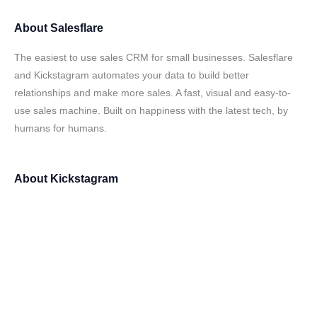
About
Salesflare
The easiest to use sales CRM for small businesses. Salesflare
and Kickstagram automates your data to build better
relationships and make more sales. A fast, visual and easy-to-
use sales machine. Built on happiness with the latest tech, by
humans for humans.
About
Kickstagram