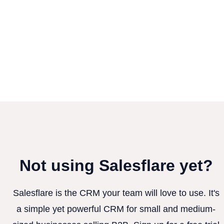
Not using Salesflare yet?
Salesflare is the CRM your team will love to use. It's
a simple yet powerful CRM for small and medium-