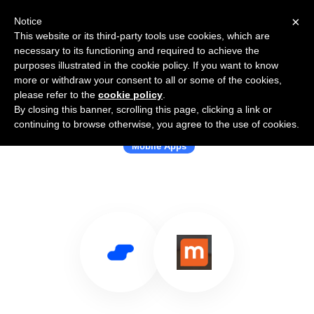
×
Notice
This website or its third-party tools use cookies, which are
necessary to its functioning and required to achieve the
purposes illustrated in the cookie policy. If you want to know
more or withdraw your consent to all or some of the cookies,
please refer to the
cookie policy
.
By closing this banner, scrolling this page, clicking a link or
Use Salesflare with Kidozen
continuing to browse otherwise, you agree to the use of cookies.
Mobile Apps