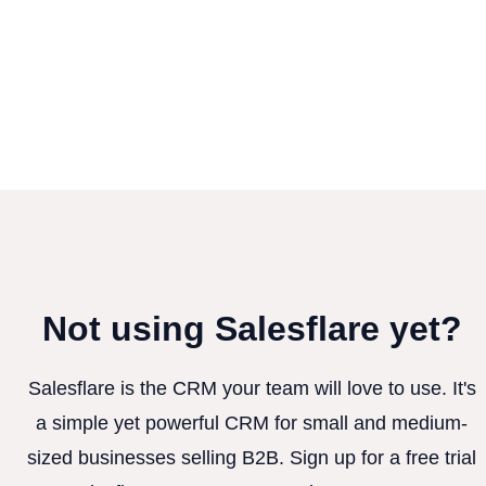
Not using Salesflare yet?
Salesflare is the CRM your team will love to use. It's
a simple yet powerful CRM for small and medium-
sized businesses selling B2B. Sign up for a free trial