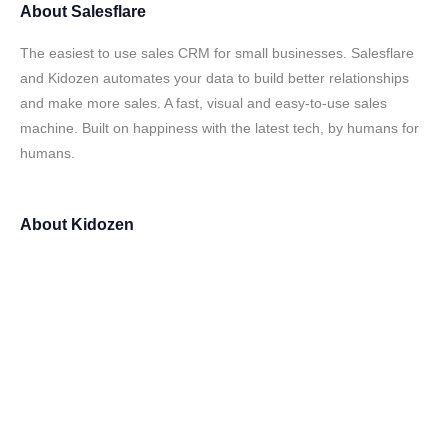
About
Salesflare
The easiest to use sales CRM for small businesses. Salesflare
and Kidozen automates your data to build better relationships
and make more sales. A fast, visual and easy-to-use sales
machine. Built on happiness with the latest tech, by humans for
humans.
About
Kidozen