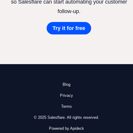
so Salesflare can start automating your customer
follow-up.
Try it for free
Blog
Privacy
Terms
© 2025 Salesflare. All rights reserved.
Powered by Apideck