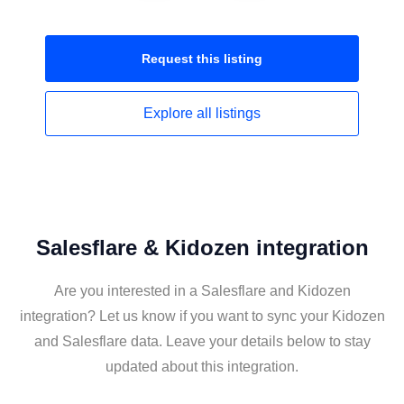
Request this
listing
Explore all
listings
Salesflare & Kidozen integration
Are you interested in a Salesflare and Kidozen
integration? Let us know if you want to sync your Kidozen
and Salesflare data. Leave your details below to stay
updated about this integration.