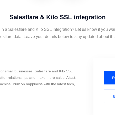
Salesflare & Kilo SSL integration
 in a Salesflare and Kilo SSL integration? Let us know if you wan
sflare data. Leave your details below to stay updated about this
or small businesses. Salesflare and Kilo SSL
tter relationships and make more sales. A fast,
R
chine. Built on happiness with the latest tech,
E