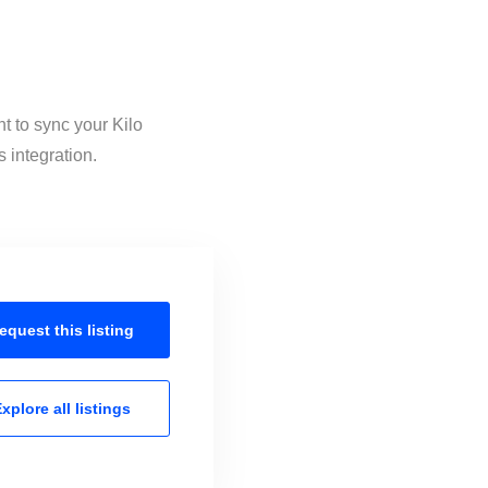
t to sync your Kilo
 integration.
equest this
listing
xplore all
listings