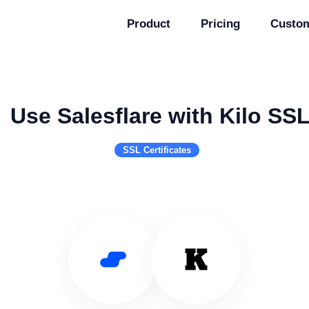
Product
Pricing
Custo
Use Salesflare with Kilo SS
SSL Certificates