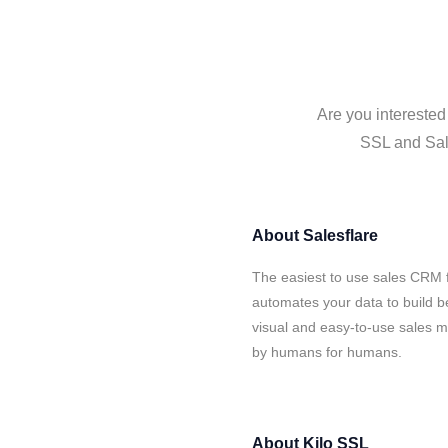
Are you interested
SSL and Sale
About
Salesflare
The easiest to use sales CRM f
automates your data to build be
visual and easy-to-use sales ma
by humans for humans.
About
Kilo SSL