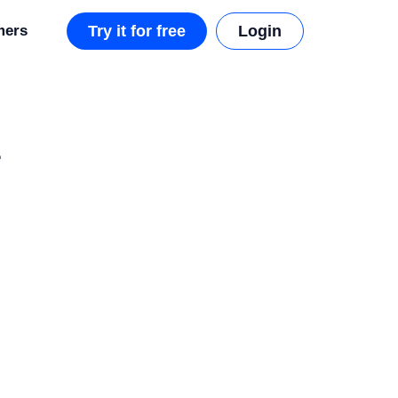
mers
Try it for free
Login
L