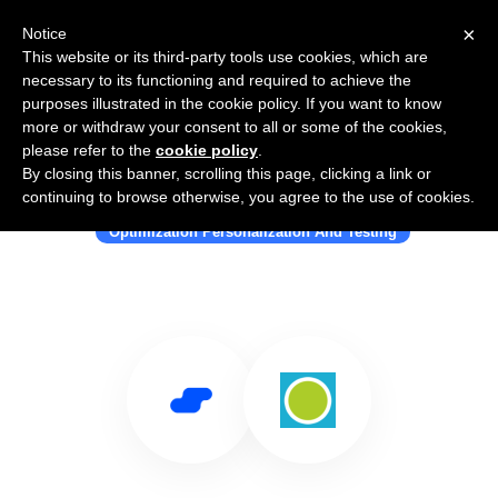
×
Notice
This website or its third-party tools use cookies, which are
necessary to its functioning and required to achieve the
purposes illustrated in the cookie policy. If you want to know
more or withdraw your consent to all or some of the cookies,
please refer to the
cookie policy
.
By closing this banner, scrolling this page, clicking a link or
Use Salesflare with Knak
continuing to browse otherwise, you agree to the use of cookies.
Optimization Personalization And Testing