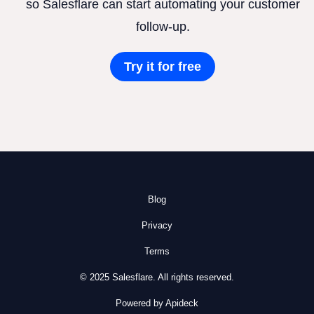
so Salesflare can start automating your customer
follow-up.
Try it for free
Blog
Privacy
Terms
© 2025 Salesflare. All rights reserved.
Powered by Apideck