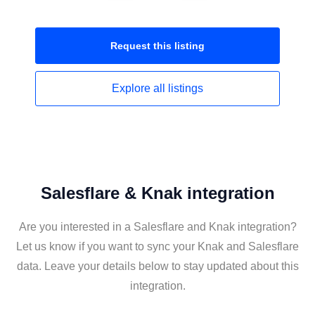
Request this
listing
Explore all
listings
Salesflare & Knak integration
Are you interested in a Salesflare and Knak integration?
Let us know if you want to sync your Knak and Salesflare
data. Leave your details below to stay updated about this
integration.