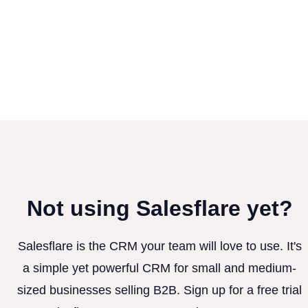
Not using Salesflare yet?
Salesflare is the CRM your team will love to use. It's
a simple yet powerful CRM for small and medium-
sized businesses selling B2B. Sign up for a free trial