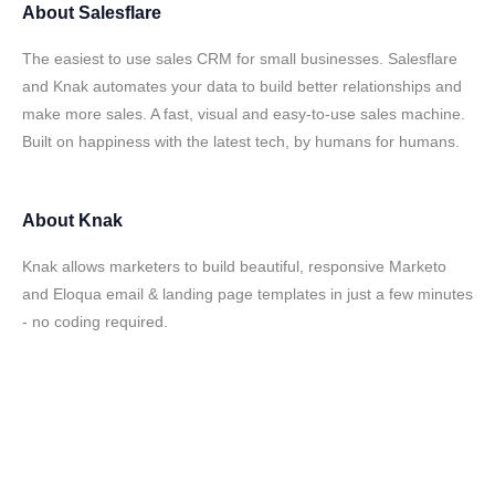
About
Salesflare
The easiest to use sales CRM for small businesses. Salesflare
and Knak automates your data to build better relationships and
make more sales. A fast, visual and easy-to-use sales machine.
Built on happiness with the latest tech, by humans for humans.
About
Knak
Knak allows marketers to build beautiful, responsive Marketo
and Eloqua email & landing page templates in just a few minutes
- no coding required.