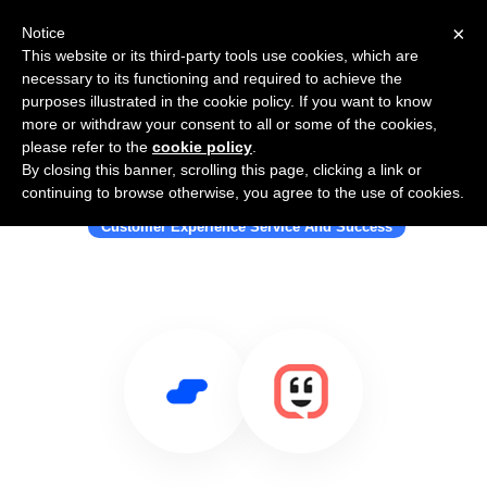
×
Notice
This website or its third-party tools use cookies, which are
necessary to its functioning and required to achieve the
purposes illustrated in the cookie policy. If you want to know
more or withdraw your consent to all or some of the cookies,
please refer to the
cookie policy
.
By closing this banner, scrolling this page, clicking a link or
Use Salesflare with Kustomer
continuing to browse otherwise, you agree to the use of cookies.
Customer Experience Service And Success