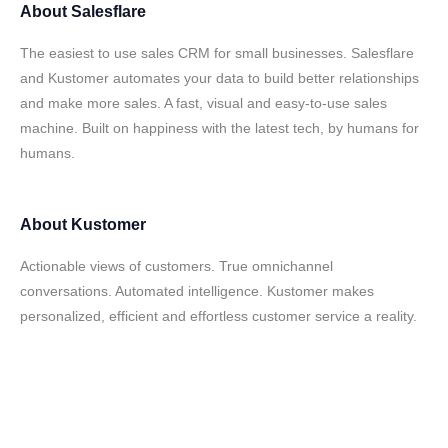
About
Salesflare
The easiest to use sales CRM for small businesses. Salesflare
and Kustomer automates your data to build better relationships
and make more sales. A fast, visual and easy-to-use sales
machine. Built on happiness with the latest tech, by humans for
humans.
About
Kustomer
Actionable views of customers. True omnichannel
conversations. Automated intelligence. Kustomer makes
personalized, efficient and effortless customer service a reality.