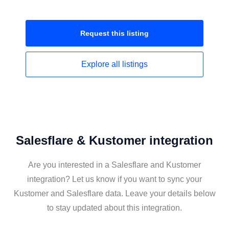
Request this
listing
Explore all
listings
Salesflare & Kustomer integration
Are you interested in a Salesflare and Kustomer
integration? Let us know if you want to sync your
Kustomer and Salesflare data. Leave your details below
to stay updated about this integration.