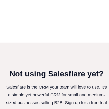
Not using Salesflare yet?
Salesflare is the CRM your team will love to use. It's
a simple yet powerful CRM for small and medium-
sized businesses selling B2B. Sign up for a free trial