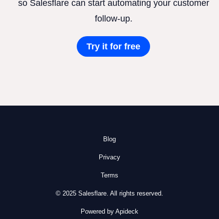
so Salesflare can start automating your customer
follow-up.
Try it for free
Blog
Privacy
Terms
© 2025 Salesflare. All rights reserved.
Powered by Apideck