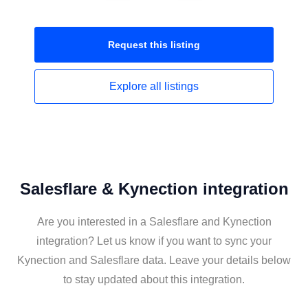
Request this
listing
Explore all
listings
Salesflare & Kynection integration
Are you interested in a Salesflare and Kynection
integration? Let us know if you want to sync your
Kynection and Salesflare data. Leave your details below
to stay updated about this integration.