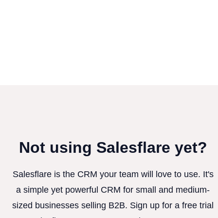
Not using Salesflare yet?
Salesflare is the CRM your team will love to use. It's
a simple yet powerful CRM for small and medium-
sized businesses selling B2B. Sign up for a free trial