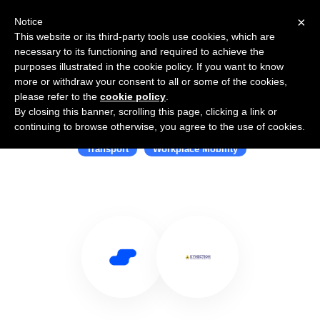
×
Notice
This website or its third-party tools use cookies, which are
necessary to its functioning and required to achieve the
purposes illustrated in the cookie policy. If you want to know
more or withdraw your consent to all or some of the cookies,
please refer to the
cookie policy
.
By closing this banner, scrolling this page, clicking a link or
Use Salesflare with Kynection
continuing to browse otherwise, you agree to the use of cookies.
Transport
Workplace Mobility