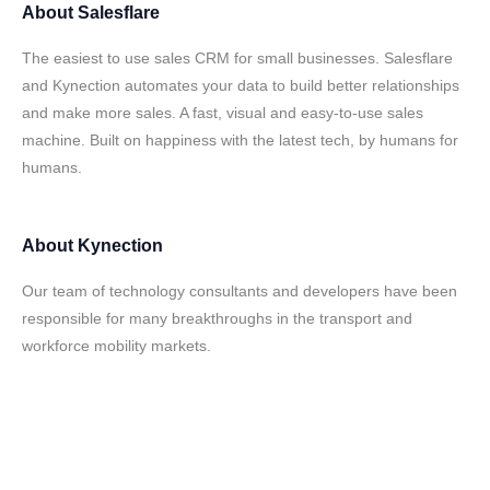
About
Salesflare
The easiest to use sales CRM for small businesses. Salesflare
and Kynection automates your data to build better relationships
and make more sales. A fast, visual and easy-to-use sales
machine. Built on happiness with the latest tech, by humans for
humans.
About
Kynection
Our team of technology consultants and developers have been
responsible for many breakthroughs in the transport and
workforce mobility markets.