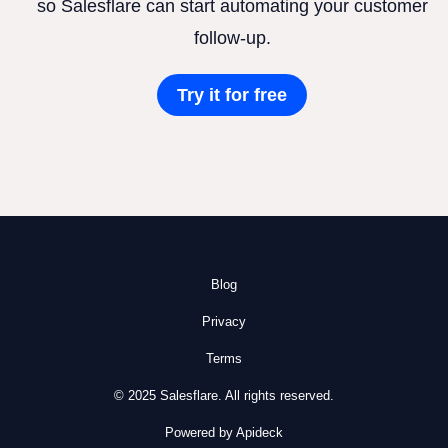
so Salesflare can start automating your customer
follow-up.
Try it for free
Blog
Privacy
Terms
© 2025 Salesflare. All rights reserved.
Powered by Apideck