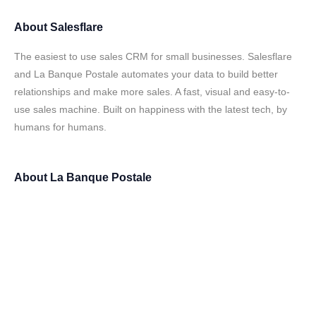
About
Salesflare
The easiest to use sales CRM for small businesses. Salesflare
and La Banque Postale automates your data to build better
relationships and make more sales. A fast, visual and easy-to-
use sales machine. Built on happiness with the latest tech, by
humans for humans.
About
La Banque Postale