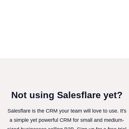
Not using Salesflare yet?
Salesflare is the CRM your team will love to use. It's
a simple yet powerful CRM for small and medium-