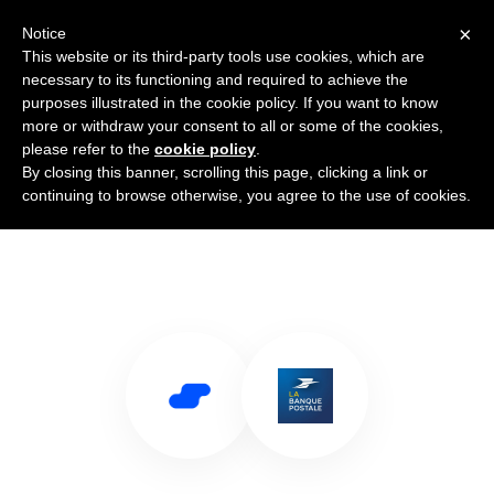
×
Notice
This website or its third-party tools use cookies, which are
necessary to its functioning and required to achieve the
purposes illustrated in the cookie policy. If you want to know
more or withdraw your consent to all or some of the cookies,
please refer to the
cookie policy
.
By closing this banner, scrolling this page, clicking a link or
Use Salesflare with La Banque
continuing to browse otherwise, you agree to the use of cookies.
Postale