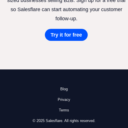
sized businesses selling B2B. Sign up for a free trial
so Salesflare can start automating your customer
follow-up.
Try it for free
Blog
Privacy
Terms
© 2025 Salesflare. All rights reserved.