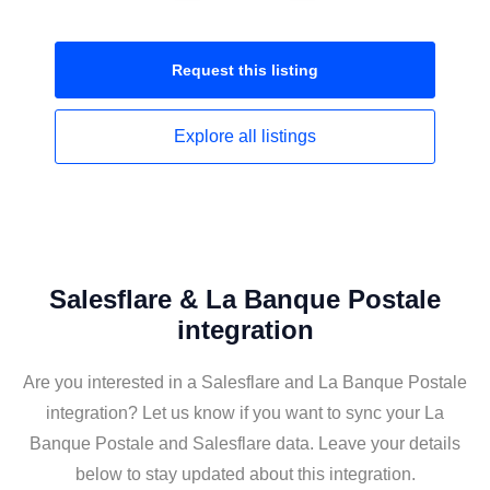
Request this
listing
Explore all
listings
Salesflare & La Banque Postale
integration
Are you interested in a Salesflare and La Banque Postale
integration? Let us know if you want to sync your La
Banque Postale and Salesflare data. Leave your details
below to stay updated about this integration.