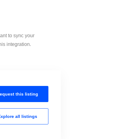
ant to sync your
is integration.
equest this
listing
xplore all
listings