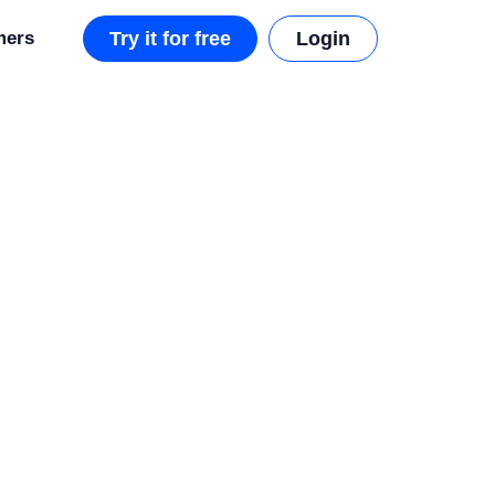
mers
Try it for free
Login