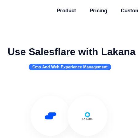
Product
Pricing
Custo
Use Salesflare with Lakana
Cms And Web Experience Management