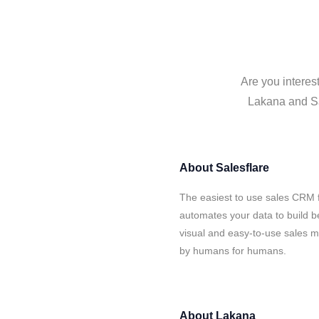
Are you interes
Lakana and Sal
About
Salesflare
The easiest to use sales CRM 
automates your data to build be
visual and easy-to-use sales ma
by humans for humans.
About
Lakana