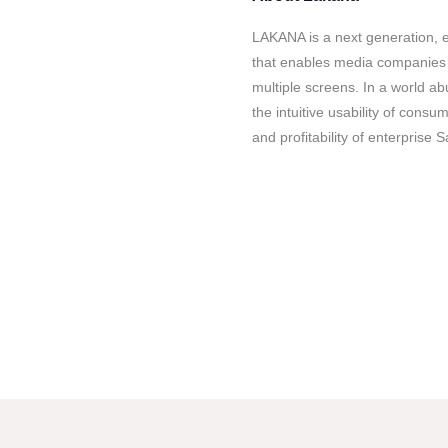
LAKANA is a next generation, 
that enables media companies 
multiple screens. In a world 
the intuitive usability of consu
and profitability of enterprise 