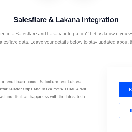
Salesflare & Lakana integration
ted in a Salesflare and Lakana integration? Let us know if you w
esflare data. Leave your details below to stay updated about th
for small businesses. Salesflare and Lakana
tter relationships and make more sales. A fast,
R
chine. Built on happiness with the latest tech,
E