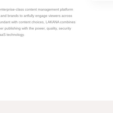
enterprise-class content management platform
and brands to artfully engage viewers across
abundant with content choices, LAKANA combines
mer publishing with the power, quality, security
SaaS technology.