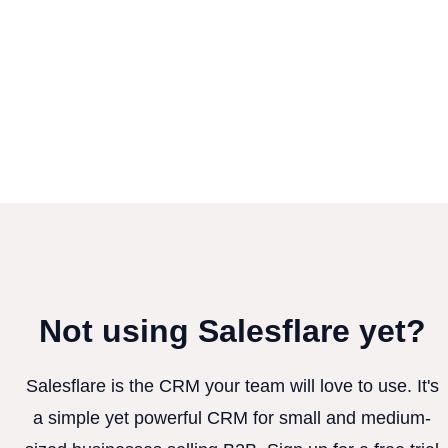
Not using Salesflare yet?
Salesflare is the CRM your team will love to use. It's
a simple yet powerful CRM for small and medium-