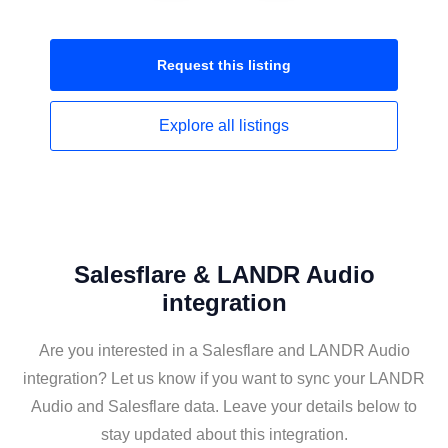
Request this
listing
Explore all
listings
Salesflare & LANDR Audio
integration
Are you interested in a Salesflare and LANDR Audio
integration? Let us know if you want to sync your LANDR
Audio and Salesflare data. Leave your details below to
stay updated about this integration.