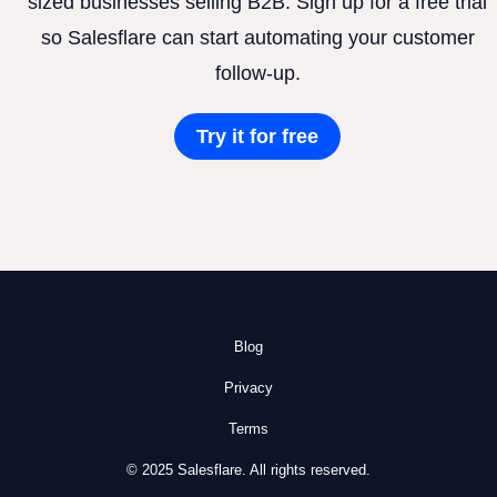
sized businesses selling B2B. Sign up for a free trial
so Salesflare can start automating your customer
follow-up.
Try it for free
Blog
Privacy
Terms
© 2025 Salesflare. All rights reserved.