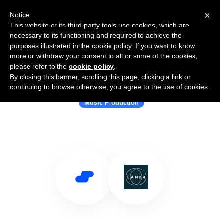
×
Notice
This website or its third-party tools use cookies, which are
necessary to its functioning and required to achieve the
purposes illustrated in the cookie policy. If you want to know
more or withdraw your consent to all or some of the cookies,
please refer to the
cookie policy
.
By closing this banner, scrolling this page, clicking a link or
Use Salesflare with LANDR Audio
continuing to browse otherwise, you agree to the use of cookies.
Music Production