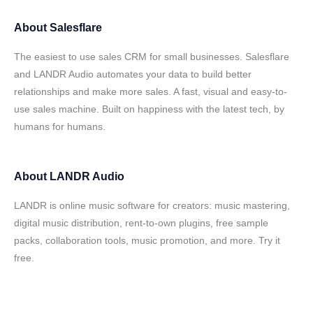
About
Salesflare
The easiest to use sales CRM for small businesses. Salesflare
and LANDR Audio automates your data to build better
relationships and make more sales. A fast, visual and easy-to-
use sales machine. Built on happiness with the latest tech, by
humans for humans.
About
LANDR Audio
LANDR is online music software for creators: music mastering,
digital music distribution, rent-to-own plugins, free sample
packs, collaboration tools, music promotion, and more. Try it
free.