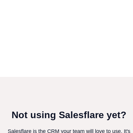
Not using Salesflare yet?
Salesflare is the CRM your team will love to use. It's