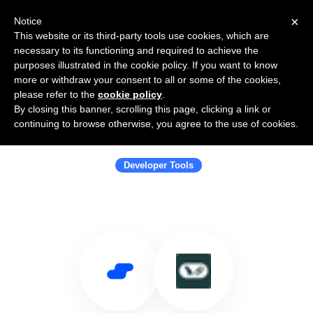
×
Notice
This website or its third-party tools use cookies, which are
necessary to its functioning and required to achieve the
purposes illustrated in the cookie policy. If you want to know
more or withdraw your consent to all or some of the cookies,
please refer to the
cookie policy
.
By closing this banner, scrolling this page, clicking a link or
Use Salesflare with LangChain
continuing to browse otherwise, you agree to the use of cookies.
(JavaScript docs)
Developer Tools