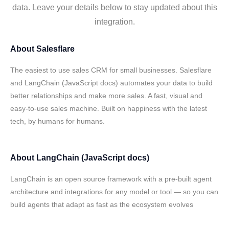
data. Leave your details below to stay updated about this
integration.
About
Salesflare
The easiest to use sales CRM for small businesses. Salesflare
and LangChain (JavaScript docs) automates your data to build
better relationships and make more sales. A fast, visual and
easy-to-use sales machine. Built on happiness with the latest
tech, by humans for humans.
About
LangChain (JavaScript docs)
LangChain is an open source framework with a pre-built agent
architecture and integrations for any model or tool — so you can
build agents that adapt as fast as the ecosystem evolves