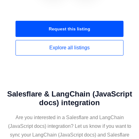
Request this
listing
Explore all
listings
Salesflare & LangChain (JavaScript
docs) integration
Are you interested in a Salesflare and LangChain
(JavaScript docs) integration? Let us know if you want to
sync your LangChain (JavaScript docs) and Salesflare