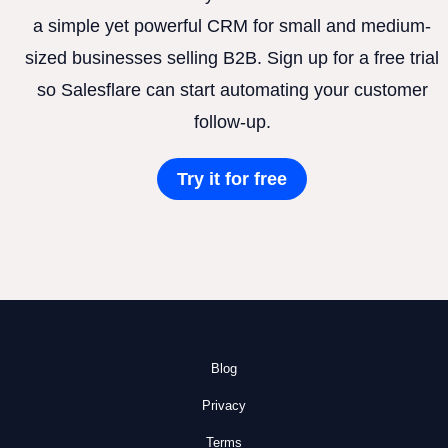
a simple yet powerful CRM for small and medium-
sized businesses selling B2B. Sign up for a free trial
so Salesflare can start automating your customer
follow-up.
Try it for free
Blog
Privacy
Terms