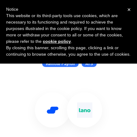
×
Notice
This website or its third-party tools use cookies, which are
necessary to its functioning and required to achieve the
purposes illustrated in the cookie policy. If you want to know
more or withdraw your consent to all or some of the cookies,
please refer to the
cookie policy
.
By closing this banner, scrolling this page, clicking a link or
Use Salesflare with Lano
continuing to browse otherwise, you agree to the use of cookies.
Remote Payroll
ATS