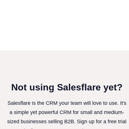
Not using Salesflare yet?
Salesflare is the CRM your team will love to use. It's
a simple yet powerful CRM for small and medium-
sized businesses selling B2B. Sign up for a free trial