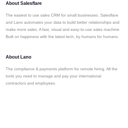
About
Salesflare
The easiest to use sales CRM for small businesses. Salesflare
and Lano automates your data to build better relationships and
make more sales. A fast, visual and easy-to-use sales machine.
Built on happiness with the latest tech, by humans for humans.
About
Lano
The compliance & payments platform for remote hiring. All the
tools you need to manage and pay your international
contractors and employees.