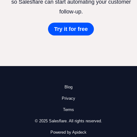
so Salesflare can start automating your customer
follow-up.
Try it for free
Blog
Privacy
Terms
© 2025 Salesflare. All rights reserved.
Powered by Apideck