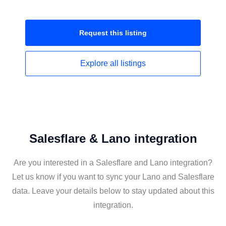
Request this
listing
Explore all
listings
Salesflare & Lano integration
Are you interested in a Salesflare and Lano integration?
Let us know if you want to sync your Lano and Salesflare
data. Leave your details below to stay updated about this
integration.