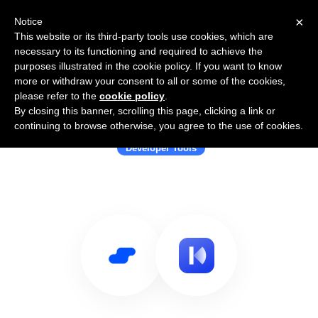
×
Notice
This website or its third-party tools use cookies, which are
necessary to its functioning and required to achieve the
purposes illustrated in the cookie policy. If you want to know
more or withdraw your consent to all or some of the cookies,
please refer to the
cookie policy
.
By closing this banner, scrolling this page, clicking a link or
Use Salesflare with Laravel Kit
continuing to browse otherwise, you agree to the use of cookies.
Developer Tools