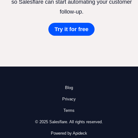
so Salesflare can start automating your customer
follow-up.
Try it for free
Blog
Privacy
Terms
© 2025 Salesflare. All rights reserved.
Powered by Apideck