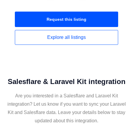
Request this
listing
Explore all
listings
Salesflare & Laravel Kit integration
Are you interested in a Salesflare and Laravel Kit
integration? Let us know if you want to sync your Laravel
Kit and Salesflare data. Leave your details below to stay
updated about this integration.