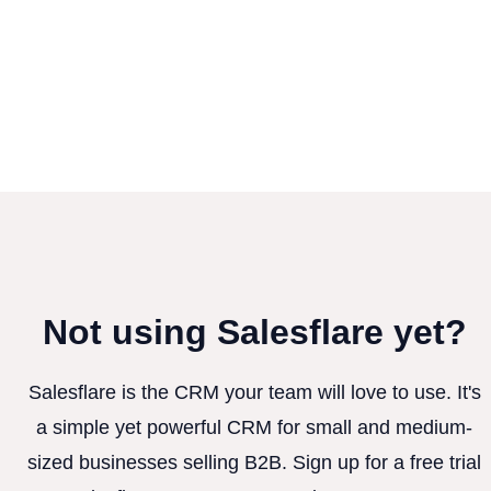
Not using Salesflare yet?
Salesflare is the CRM your team will love to use. It's
a simple yet powerful CRM for small and medium-
sized businesses selling B2B. Sign up for a free trial