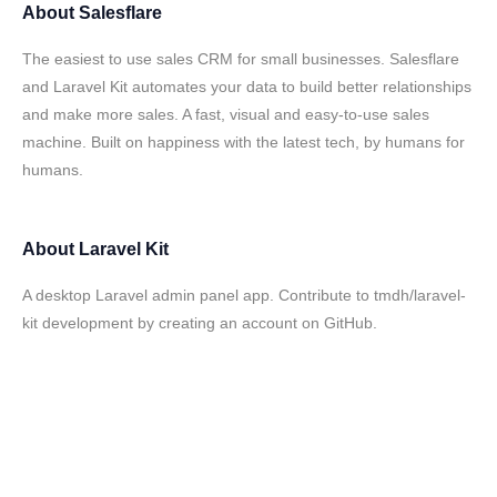
About
Salesflare
The easiest to use sales CRM for small businesses. Salesflare
and Laravel Kit automates your data to build better relationships
and make more sales. A fast, visual and easy-to-use sales
machine. Built on happiness with the latest tech, by humans for
humans.
About
Laravel Kit
A desktop Laravel admin panel app. Contribute to tmdh/laravel-
kit development by creating an account on GitHub.