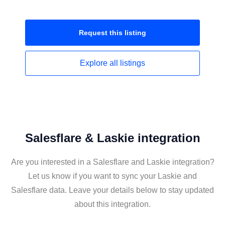
Request this
listing
Explore all
listings
Salesflare & Laskie integration
Are you interested in a Salesflare and Laskie integration?
Let us know if you want to sync your Laskie and
Salesflare data. Leave your details below to stay updated
about this integration.