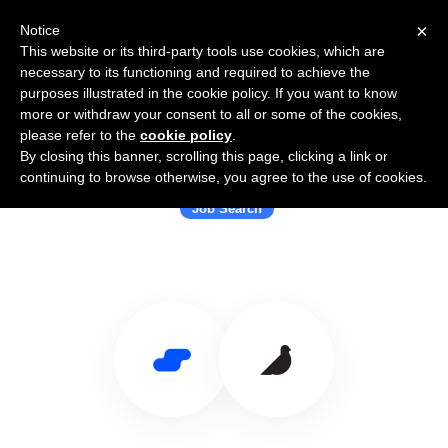
×
Notice
This website or its third-party tools use cookies, which are
necessary to its functioning and required to achieve the
purposes illustrated in the cookie policy. If you want to know
more or withdraw your consent to all or some of the cookies,
please refer to the
cookie policy
.
By closing this banner, scrolling this page, clicking a link or
Use Salesflare with Laskie
continuing to browse otherwise, you agree to the use of cookies.
Job Search