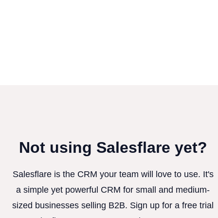
Not using Salesflare yet?
Salesflare is the CRM your team will love to use. It's
a simple yet powerful CRM for small and medium-
sized businesses selling B2B. Sign up for a free trial