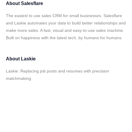
About
Salesflare
The easiest to use sales CRM for small businesses. Salesflare
and Laskie automates your data to build better relationships and
make more sales. A fast, visual and easy-to-use sales machine.
Built on happiness with the latest tech, by humans for humans.
About
Laskie
Laskie: Replacing job posts and resumes with precision
matchmaking.