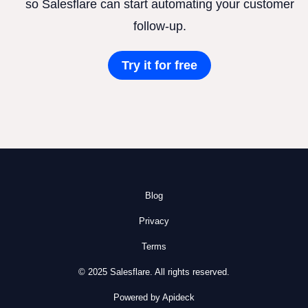
so Salesflare can start automating your customer
follow-up.
Try it for free
Blog
Privacy
Terms
© 2025 Salesflare. All rights reserved.
Powered by Apideck