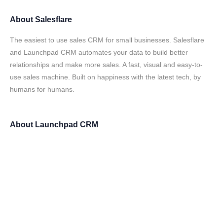
About
Salesflare
The easiest to use sales CRM for small businesses. Salesflare
and Launchpad CRM automates your data to build better
relationships and make more sales. A fast, visual and easy-to-
use sales machine. Built on happiness with the latest tech, by
humans for humans.
About
Launchpad CRM