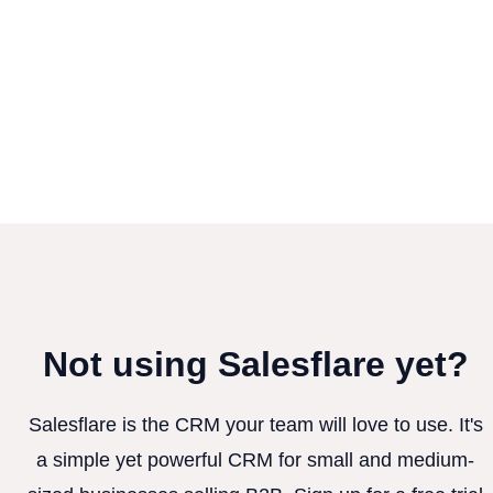
Not using Salesflare yet?
Salesflare is the CRM your team will love to use. It's
a simple yet powerful CRM for small and medium-