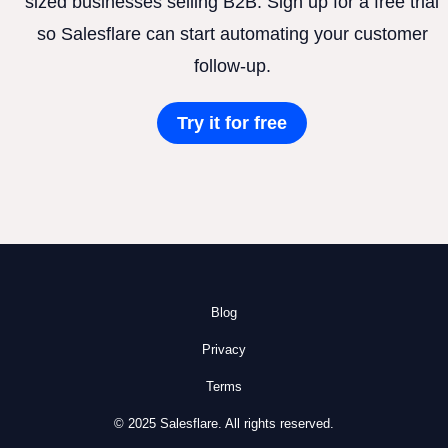
sized businesses selling B2B. Sign up for a free trial
so Salesflare can start automating your customer
follow-up.
Try it for free
Blog
Privacy
Terms
© 2025 Salesflare. All rights reserved.