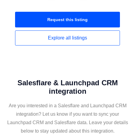
Request this
listing
Explore all
listings
Salesflare & Launchpad CRM
integration
Are you interested in a Salesflare and Launchpad CRM
integration? Let us know if you want to sync your
Launchpad CRM and Salesflare data. Leave your details
below to stay updated about this integration.