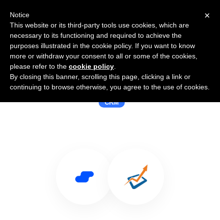
×
Notice
This website or its third-party tools use cookies, which are
necessary to its functioning and required to achieve the
purposes illustrated in the cookie policy. If you want to know
more or withdraw your consent to all or some of the cookies,
please refer to the
cookie policy
.
By closing this banner, scrolling this page, clicking a link or
Use Salesflare with Launchpad CRM
continuing to browse otherwise, you agree to the use of cookies.
CRM