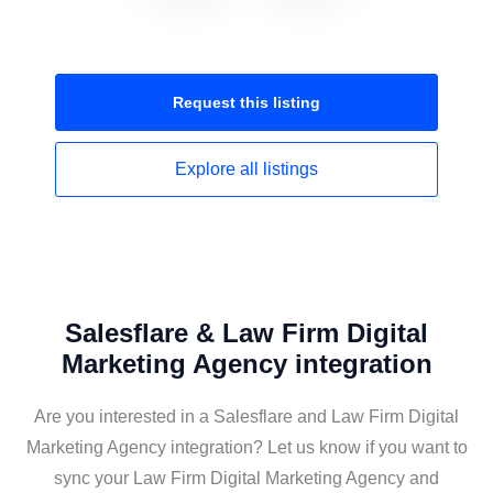
Request this
listing
Explore all
listings
Salesflare & Law Firm Digital
Marketing Agency integration
Are you interested in a Salesflare and Law Firm Digital
Marketing Agency integration? Let us know if you want to
sync your Law Firm Digital Marketing Agency and