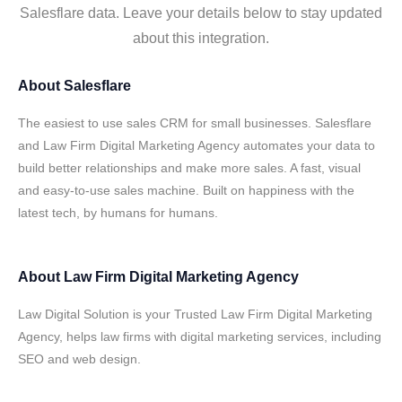
Salesflare data. Leave your details below to stay updated
about this integration.
About
Salesflare
The easiest to use sales CRM for small businesses. Salesflare
and Law Firm Digital Marketing Agency automates your data to
build better relationships and make more sales. A fast, visual
and easy-to-use sales machine. Built on happiness with the
latest tech, by humans for humans.
About
Law Firm Digital Marketing Agency
Law Digital Solution is your Trusted Law Firm Digital Marketing
Agency, helps law firms with digital marketing services, including
SEO and web design.