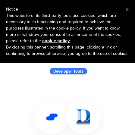
×
Notice
This website or its third-party tools use cookies, which are
necessary to its functioning and required to achieve the
purposes illustrated in the cookie policy. If you want to know
more or withdraw your consent to all or some of the cookies,
please refer to the
cookie policy
.
By closing this banner, scrolling this page, clicking a link or
Use Salesflare with Law Firm Digital
continuing to browse otherwise, you agree to the use of cookies.
Marketing Agency
Developer Tools