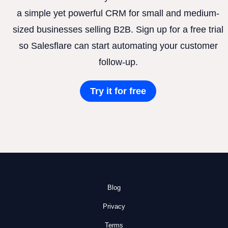
a simple yet powerful CRM for small and medium-
sized businesses selling B2B. Sign up for a free trial
so Salesflare can start automating your customer
follow-up.
Try it for free
Blog
Privacy
Terms