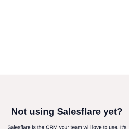
Not using Salesflare yet?
Salesflare is the CRM your team will love to use. It's