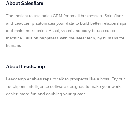
About
Salesflare
The easiest to use sales CRM for small businesses. Salesflare
and Leadcamp automates your data to build better relationships
and make more sales. A fast, visual and easy-to-use sales
machine. Built on happiness with the latest tech, by humans for
humans.
About
Leadcamp
Leadcamp enables reps to talk to prospects like a boss. Try our
Touchpoint Intelligence software designed to make your work
easier, more fun and doubling your quotas.