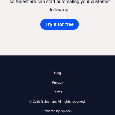
so Salesflare can start automating your customer
follow-up.
Try it for free
Blog
Privacy
Terms
© 2025 Salesflare. All rights reserved.
Powered by Apideck