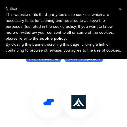
×
Notice
This website or its third-party tools use cookies, which are
necessary to its functioning and required to achieve the
purposes illustrated in the cookie policy. If you want to know
more or withdraw your consent to all or some of the cookies,
please refer to the
cookie policy
.
By closing this banner, scrolling this page, clicking a link or
Use Salesflare with Leadcamp
continuing to browse otherwise, you agree to the use of cookies.
Lead Generation
Sales Prospection