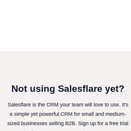
Not using Salesflare yet?
Salesflare is the CRM your team will love to use. It's
a simple yet powerful CRM for small and medium-
sized businesses selling B2B. Sign up for a free trial