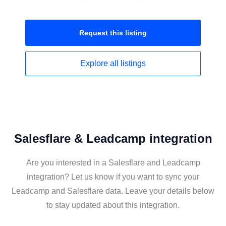
Request this
listing
Explore all
listings
Salesflare & Leadcamp integration
Are you interested in a Salesflare and Leadcamp
integration? Let us know if you want to sync your
Leadcamp and Salesflare data. Leave your details below
to stay updated about this integration.