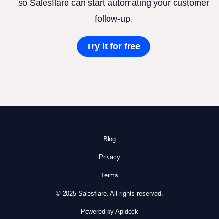
so Salesflare can start automating your customer
follow-up.
Try it for free
Blog
Privacy
Terms
© 2025 Salesflare. All rights reserved.
Powered by Apideck