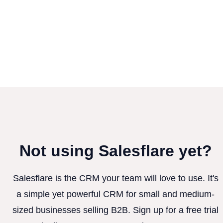
Not using Salesflare yet?
Salesflare is the CRM your team will love to use. It's
a simple yet powerful CRM for small and medium-
sized businesses selling B2B. Sign up for a free trial