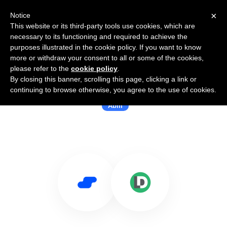
×
Notice
This website or its third-party tools use cookies, which are
necessary to its functioning and required to achieve the
purposes illustrated in the cookie policy. If you want to know
more or withdraw your consent to all or some of the cookies,
please refer to the
cookie policy
.
By closing this banner, scrolling this page, clicking a link or
Use Salesflare with LeanData
continuing to browse otherwise, you agree to the use of cookies.
Abm