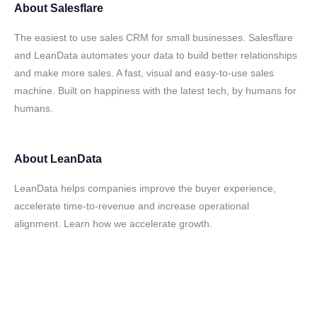
About
Salesflare
The easiest to use sales CRM for small businesses. Salesflare
and LeanData automates your data to build better relationships
and make more sales. A fast, visual and easy-to-use sales
machine. Built on happiness with the latest tech, by humans for
humans.
About
LeanData
LeanData helps companies improve the buyer experience,
accelerate time-to-revenue and increase operational
alignment. Learn how we accelerate growth.