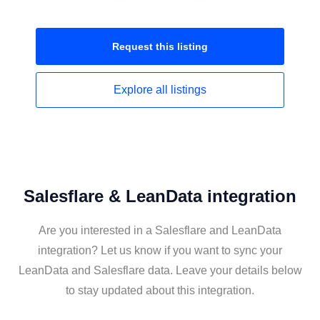
Request this
listing
Explore all
listings
Salesflare & LeanData integration
Are you interested in a Salesflare and LeanData
integration? Let us know if you want to sync your
LeanData and Salesflare data. Leave your details below
to stay updated about this integration.