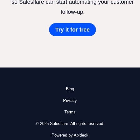
so Salesflare can start automating your customer
follow-up.
Try it for free
Blog
Privacy
Terms
© 2025 Salesflare. All rights reserved.
Powered by Apideck