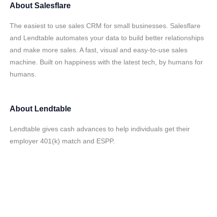
About
Salesflare
The easiest to use sales CRM for small businesses. Salesflare
and Lendtable automates your data to build better relationships
and make more sales. A fast, visual and easy-to-use sales
machine. Built on happiness with the latest tech, by humans for
humans.
About
Lendtable
Lendtable gives cash advances to help individuals get their
employer 401(k) match and ESPP.