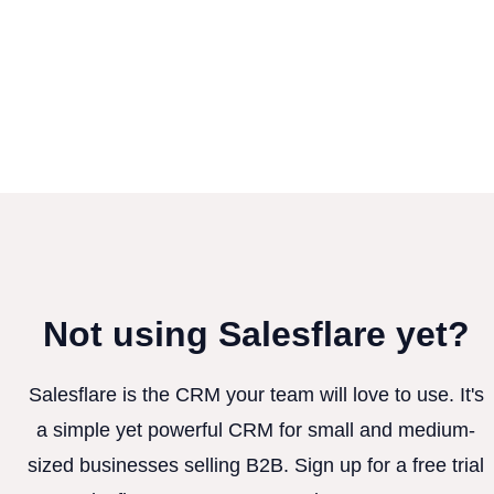
Not using Salesflare yet?
Salesflare is the CRM your team will love to use. It's
a simple yet powerful CRM for small and medium-
sized businesses selling B2B. Sign up for a free trial