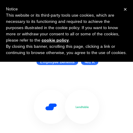
×
Notice
This website or its third-party tools use cookies, which are
necessary to its functioning and required to achieve the
purposes illustrated in the cookie policy. If you want to know
more or withdraw your consent to all or some of the cookies,
please refer to the
cookie policy
.
By closing this banner, scrolling this page, clicking a link or
Use Salesflare with Lendtable
continuing to browse otherwise, you agree to the use of cookies.
Employee Benefits
401 K