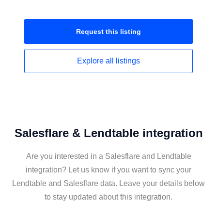
Request this
listing
Explore all
listings
Salesflare & Lendtable integration
Are you interested in a Salesflare and Lendtable
integration? Let us know if you want to sync your
Lendtable and Salesflare data. Leave your details below
to stay updated about this integration.