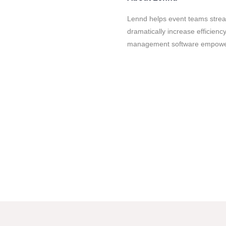
Lennd helps event teams strea
dramatically increase efficienc
management software empowers 