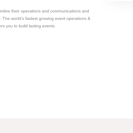
mline their operations and communications and
y. The world’s fastest growing event operations &
you to build lasting events.