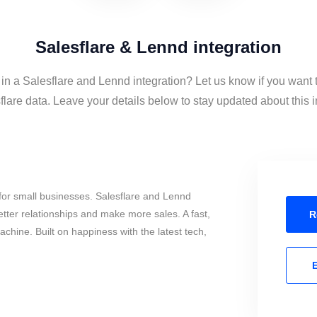
Salesflare & Lennd integration
 in a Salesflare and Lennd integration? Let us know if you want
lare data. Leave your details below to stay updated about this i
for small businesses. Salesflare and Lennd
tter relationships and make more sales. A fast,
R
chine. Built on happiness with the latest tech,
E