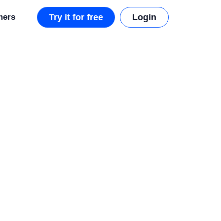
mers
Try it for free
Login