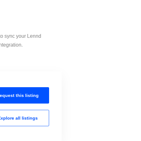
 to sync your Lennd
ntegration.
equest this
listing
xplore all
listings