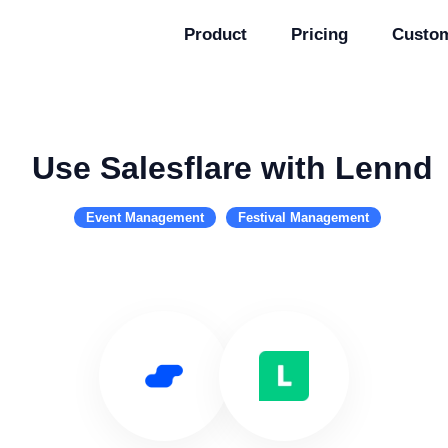
Product
Pricing
Custo
Use Salesflare with Lennd
Event Management
Festival Management