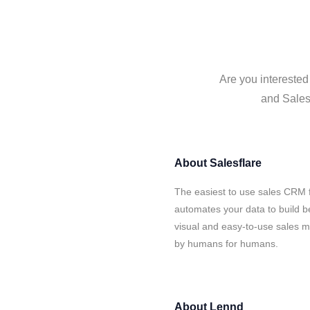
Are you interested
and Salesf
About
Salesflare
The easiest to use sales CRM 
automates your data to build be
visual and easy-to-use sales ma
by humans for humans.
About
Lennd