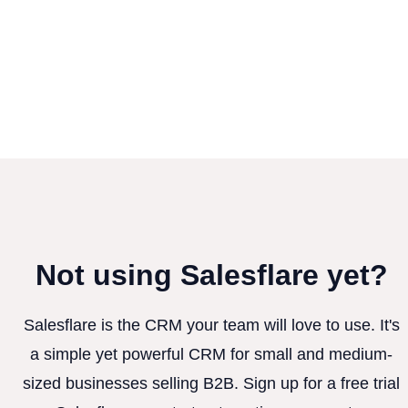
Not using Salesflare yet?
Salesflare is the CRM your team will love to use. It's
a simple yet powerful CRM for small and medium-
sized businesses selling B2B. Sign up for a free trial