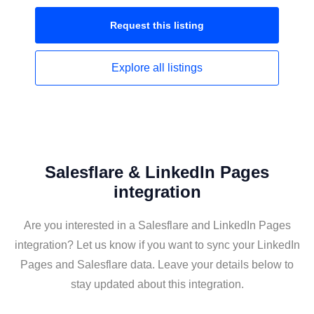
Request this
listing
Explore all
listings
Salesflare & LinkedIn Pages
integration
Are you interested in a Salesflare and LinkedIn Pages
integration? Let us know if you want to sync your LinkedIn
Pages and Salesflare data. Leave your details below to
stay updated about this integration.