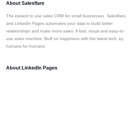
About
Salesflare
The easiest to use sales CRM for small businesses. Salesflare
and LinkedIn Pages automates your data to build better
relationships and make more sales. A fast, visual and easy-to-
use sales machine. Built on happiness with the latest tech, by
humans for humans.
About
LinkedIn Pages