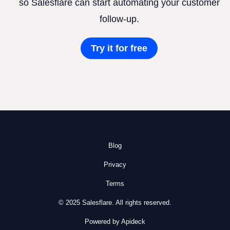
so Salesflare can start automating your customer
follow-up.
Try it for free
Blog
Privacy
Terms
© 2025 Salesflare. All rights reserved.
Powered by Apideck