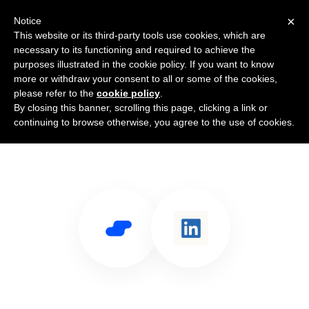
×
Notice
This website or its third-party tools use cookies, which are
necessary to its functioning and required to achieve the
purposes illustrated in the cookie policy. If you want to know
more or withdraw your consent to all or some of the cookies,
please refer to the
cookie policy
.
By closing this banner, scrolling this page, clicking a link or
Use Salesflare with LinkedIn Pages
continuing to browse otherwise, you agree to the use of cookies.