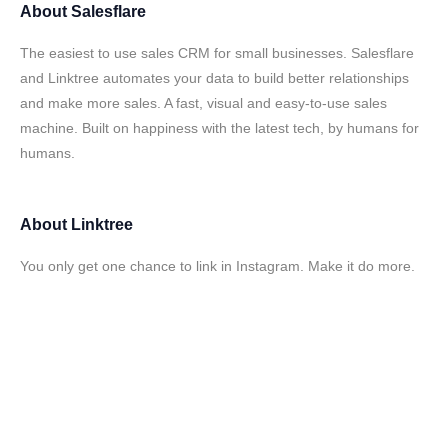
About
Salesflare
The easiest to use sales CRM for small businesses. Salesflare
and Linktree automates your data to build better relationships
and make more sales. A fast, visual and easy-to-use sales
machine. Built on happiness with the latest tech, by humans for
humans.
About
Linktree
You only get one chance to link in Instagram. Make it do more.