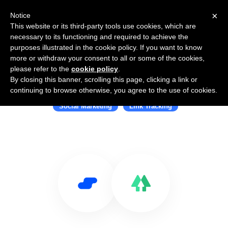
×
Notice
This website or its third-party tools use cookies, which are
necessary to its functioning and required to achieve the
purposes illustrated in the cookie policy. If you want to know
more or withdraw your consent to all or some of the cookies,
please refer to the
cookie policy
.
By closing this banner, scrolling this page, clicking a link or
Use Salesflare with Linktree
continuing to browse otherwise, you agree to the use of cookies.
Social Marketing
Link Tracking