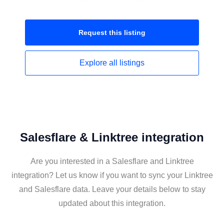
Request this
listing
Explore all
listings
Salesflare & Linktree integration
Are you interested in a Salesflare and Linktree
integration? Let us know if you want to sync your Linktree
and Salesflare data. Leave your details below to stay
updated about this integration.