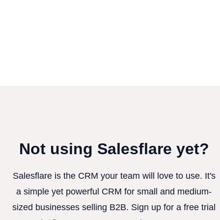
Not using Salesflare yet?
Salesflare is the CRM your team will love to use. It's
a simple yet powerful CRM for small and medium-
sized businesses selling B2B. Sign up for a free trial