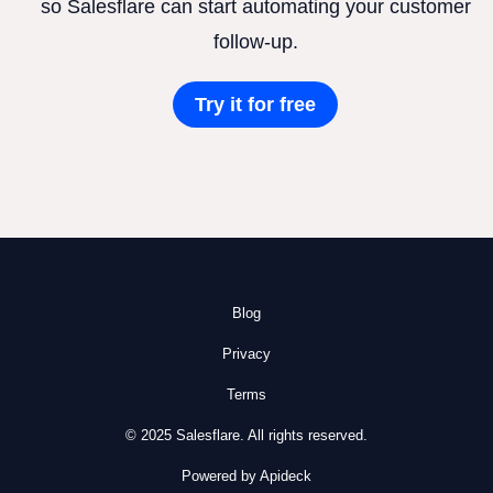
so Salesflare can start automating your customer
follow-up.
Try it for free
Blog
Privacy
Terms
© 2025 Salesflare. All rights reserved.
Powered by Apideck