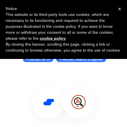
×
Notice
This website or its third-party tools use cookies, which are
necessary to its functioning and required to achieve the
purposes illustrated in the cookie policy. If you want to know
more or withdraw your consent to all or some of the cookies,
please refer to the
cookie policy
.
By closing this banner, scrolling this page, clicking a link or
Use Salesflare with Listen Notes
continuing to browse otherwise, you agree to the use of cookies.
Podcast APIs
Podcast Search Engines