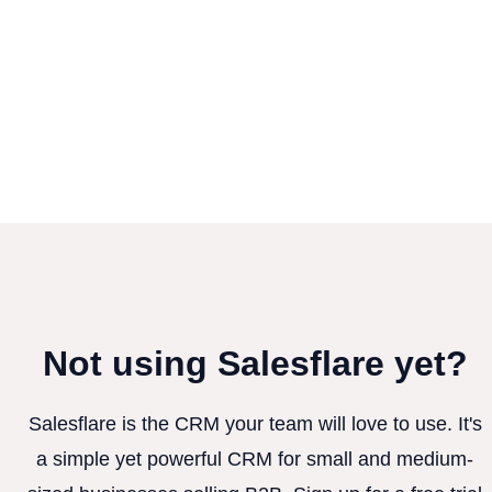
Not using Salesflare yet?
Salesflare is the CRM your team will love to use. It's
a simple yet powerful CRM for small and medium-