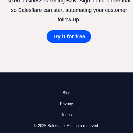
sized businesses selling B2B. Sign up for a free trial
so Salesflare can start automating your customer
follow-up.
Try it for free
Blog
Privacy
Terms
© 2025 Salesflare. All rights reserved.