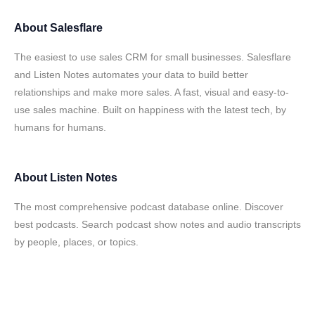
About
Salesflare
The easiest to use sales CRM for small businesses. Salesflare
and Listen Notes automates your data to build better
relationships and make more sales. A fast, visual and easy-to-
use sales machine. Built on happiness with the latest tech, by
humans for humans.
About
Listen Notes
The most comprehensive podcast database online. Discover
best podcasts. Search podcast show notes and audio transcripts
by people, places, or topics.