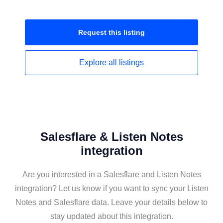
Request this
listing
Explore all
listings
Salesflare & Listen Notes
integration
Are you interested in a Salesflare and Listen Notes
integration? Let us know if you want to sync your Listen
Notes and Salesflare data. Leave your details below to
stay updated about this integration.