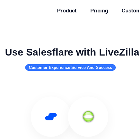
Product
Pricing
Custo
Use Salesflare with LiveZill
Customer Experience Service And Success