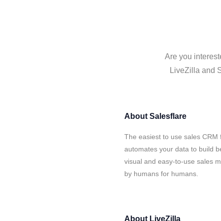
Are you interest
LiveZilla and S
About
Salesflare
The easiest to use sales CRM f
automates your data to build be
visual and easy-to-use sales ma
by humans for humans.
About
LiveZilla