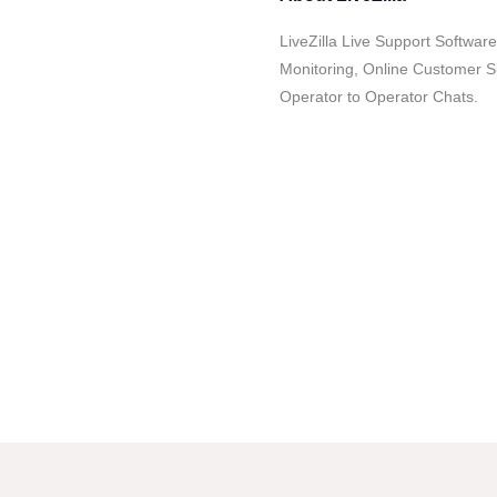
LiveZilla Live Support Software
Monitoring, Online Customer 
Operator to Operator Chats.