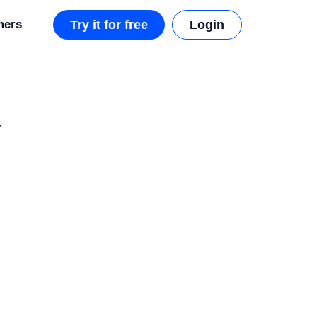
mers
Try it for free
Login
a