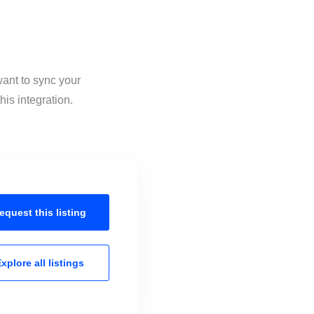
want to sync your
his integration.
equest this
listing
xplore all
listings