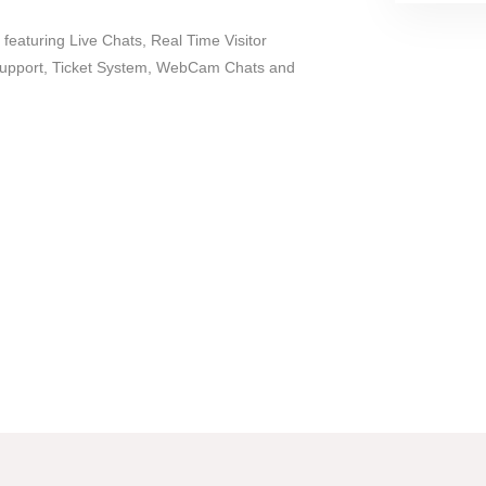
 featuring Live Chats, Real Time Visitor
Support, Ticket System, WebCam Chats and