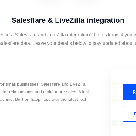
Salesflare & LiveZilla integration
ed in a Salesflare and LiveZilla integration? Let us know if you 
alesflare data. Leave your details below to stay updated about t
or small businesses. Salesflare and LiveZilla
tter relationships and make more sales. A fast,
R
chine. Built on happiness with the latest tech,
E