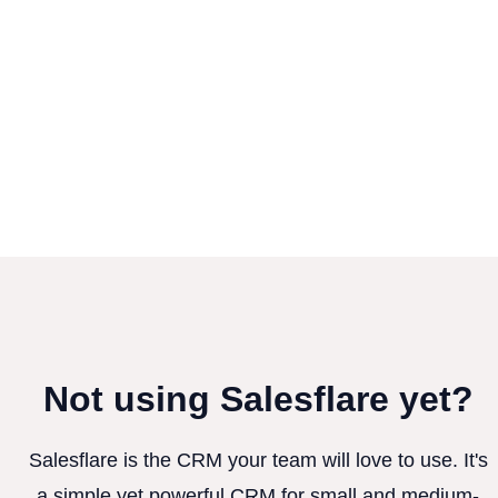
Not using Salesflare yet?
Salesflare is the CRM your team will love to use. It's
a simple yet powerful CRM for small and medium-