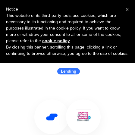
×
Notice
This website or its third-party tools use cookies, which are
necessary to its functioning and required to achieve the
purposes illustrated in the cookie policy. If you want to know
more or withdraw your consent to all or some of the cookies,
please refer to the
cookie policy
.
By closing this banner, scrolling this page, clicking a link or
Use Salesflare with Loans
continuing to browse otherwise, you agree to the use of cookies.
Warehouse
Lending