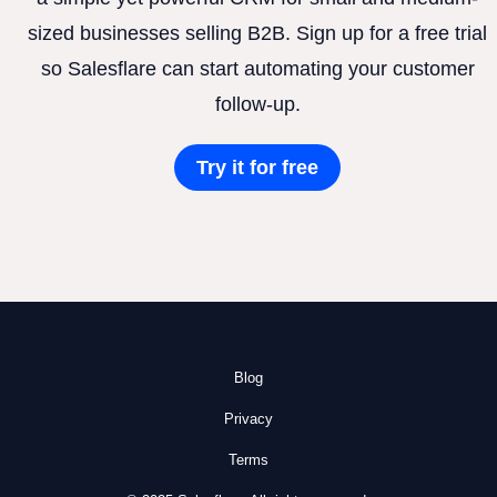
sized businesses selling B2B. Sign up for a free trial
so Salesflare can start automating your customer
follow-up.
Try it for free
Blog
Privacy
Terms