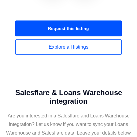
Request this
listing
Explore all
listings
Salesflare & Loans Warehouse
integration
Are you interested in a Salesflare and Loans Warehouse
integration? Let us know if you want to sync your Loans
Warehouse and Salesflare data. Leave your details below