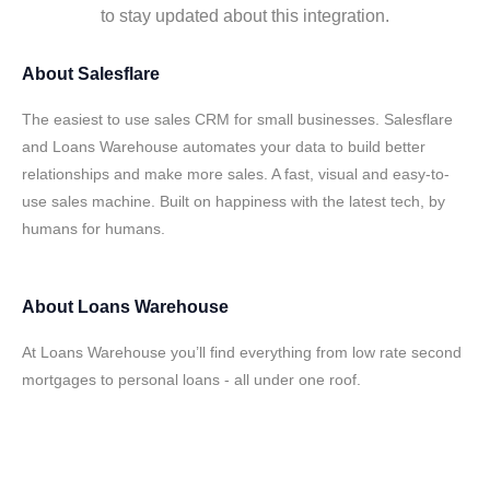
to stay updated about this integration.
About
Salesflare
The easiest to use sales CRM for small businesses. Salesflare
and Loans Warehouse automates your data to build better
relationships and make more sales. A fast, visual and easy-to-
use sales machine. Built on happiness with the latest tech, by
humans for humans.
About
Loans Warehouse
At Loans Warehouse you’ll find everything from low rate second
mortgages to personal loans - all under one roof.