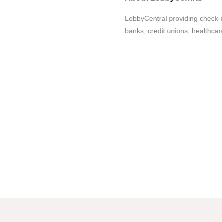
LobbyCentral providing check-i
banks, credit unions, healthca