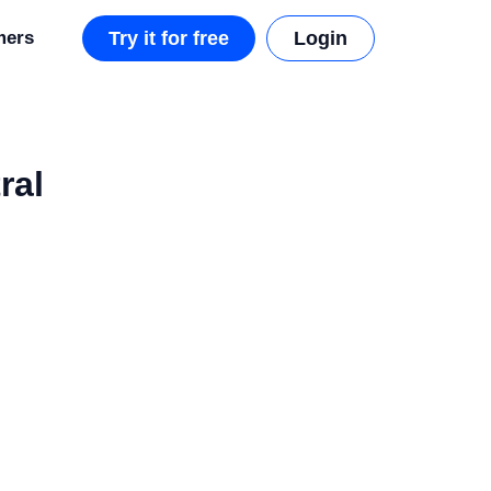
mers
Try it for free
Login
ral