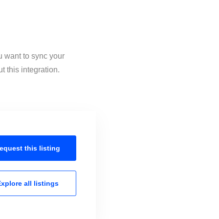
u want to sync your
 this integration.
equest this
listing
xplore all
listings