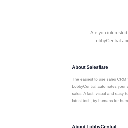
Are you interested
LobbyCentral and 
About
Salesflare
The easiest to use sales CRM f
LobbyCentral automates your d
sales. A fast, visual and easy-
latest tech, by humans for hu
About
LobbyCentral