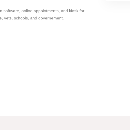
n software, online appointments, and kiosk for
re, vets, schools, and governement.