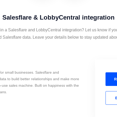
Salesflare & LobbyCentral integration
 in a Salesflare and LobbyCentral integration? Let us know if yo
Salesflare data. Leave your details below to stay updated about
or small businesses. Salesflare and
ata to build better relationships and make more
R
to-use sales machine. Built on happiness with the
mans.
E