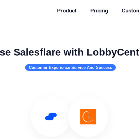
Product
Pricing
Custo
se Salesflare with LobbyCent
Customer Experience Service And Success